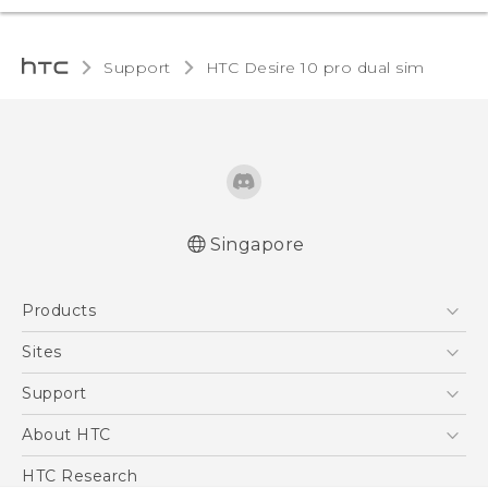
Support
HTC Desire 10 pro dual sim‎
Singapore
Quick start guide
Products
User manual
5G
Sites
Smartphone
HTC Dev
Support
Blockchain Phone
Support Center
About HTC
VIVE
Warranty Policy
ESG
HTC Research