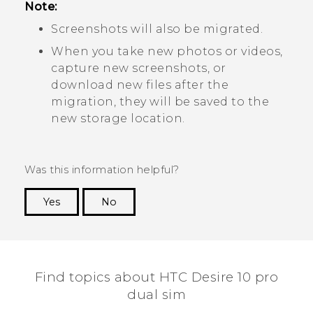
Note:
Screenshots will also be migrated.
When you take new photos or videos,
capture new screenshots, or
download new files after the
migration, they will be saved to the
new storage location.
Was this information helpful?
Yes
No
Thank you! Your feedback helps others to see
the most helpful information.
Find topics about HTC Desire 10 pro
dual sim