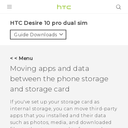
PRODUCTS
HTC Desire 10 pro dual sim‎
VIVE
Guide Downloads
G REIGNS
SMARTPHONES
< < Menu
VIVERSE
Moving apps and data
between the phone storage
APPS
and storage card
STORE
If you've set up your storage card as
SUPPORT
internal storage, you can move third-party
apps that you installed and their data
such as photos, media, and downloaded