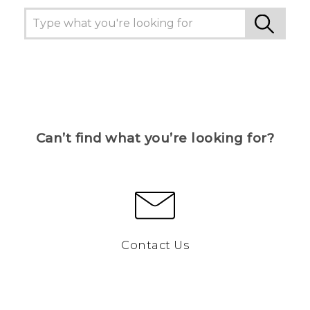
Can’t find what you’re looking for?
Contact Us