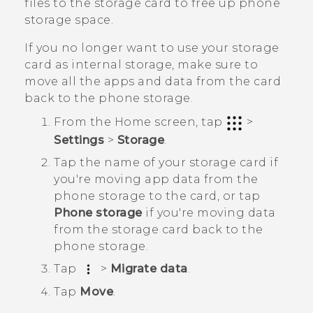
files to the storage card to free up phone
storage space.
If you no longer want to use your storage
card as internal storage, make sure to
move all the apps and data from the card
back to the phone storage.
From the
Home
screen, tap
>
Settings
>
Storage
.
Tap the name of your storage card if
you're moving app data from the
phone storage to the card, or tap
Phone storage
if you're moving data
from the storage card back to the
phone storage.
Tap
>
Migrate data
.
Tap
Move
.