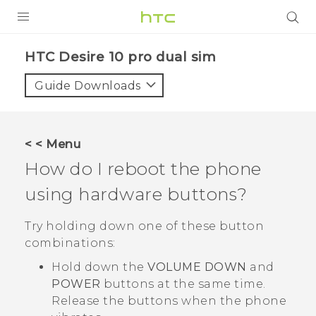
PRODUCTS
HTC Desire 10 pro dual sim‎
VIVE
Guide Downloads
G REIGNS
SMARTPHONES
< < Menu
VIVERSE
How do I reboot the phone
using hardware buttons?
APPS
STORE
Try holding down one of these button
combinations:
SUPPORT
Hold down the
VOLUME DOWN
and
POWER
buttons at the same time.
Release the buttons when the phone