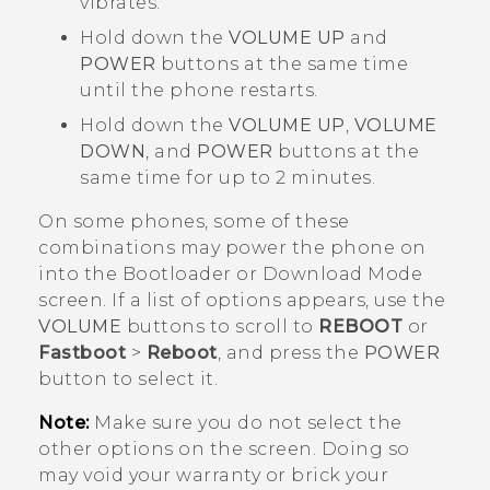
vibrates.
Hold down the
VOLUME UP
and
POWER
buttons at the same time
until the phone restarts.
Hold down the
VOLUME UP
,
VOLUME
DOWN
, and
POWER
buttons at the
same time for up to 2 minutes.
On some phones, some of these
combinations may power the phone on
into the
Bootloader
or
Download Mode
screen. If a list of options appears, use the
VOLUME
buttons to scroll to
REBOOT
or
Fastboot
>
Reboot
, and press the
POWER
button to select it.
Note:
Make sure you do not select the
other options on the screen. Doing so
may void your warranty or brick your