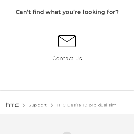
Can’t find what you’re looking for?
Contact Us
Support
HTC Desire 10 pro dual sim‎