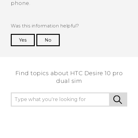
phone.
Was this information helpful?
Yes
No
Thank you! Your feedback helps others to see
the most helpful information.
Find topics about HTC Desire 10 pro
dual sim