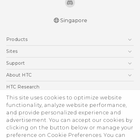
Singapore
Quick start guide
Products
User manual
5G
Sites
Smartphone
HTC Dev
Support
Blockchain Phone
Support Center
About HTC
VIVE
Warranty Policy
ESG
HTC Research
Investor
This site uses cookies to optimize website
functionality, analyze website performance,
Privacy Policy
and provide personalized experience and
Product Security
advertisement. You can accept our cookies by
Careers
clicking on the button below or manage your
© 2011-2026 HTC Corporation
Security and Privacy Whitepaper
preference on Cookie Preferences. You can