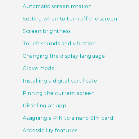
Automatic screen rotation
Setting when to turn off the screen
Screen brightness
Touch sounds and vibration
Changing the display language
Glove mode
Installing a digital certificate
Pinning the current screen
Disabling an app
Assigning a PIN to a nano SIM card
Accessibility features