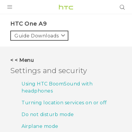
PRODUCTS
HTC One A9‎
VIVE
Guide Downloads
G REIGNS
SMARTPHONES
< < Menu
ACCESSORIES
Settings and security
VIVERSE
Using HTC BoomSound with
headphones
APPS
Turning location services on or off
SUPPORT
Do not disturb mode
HTC Devices
Airplane mode