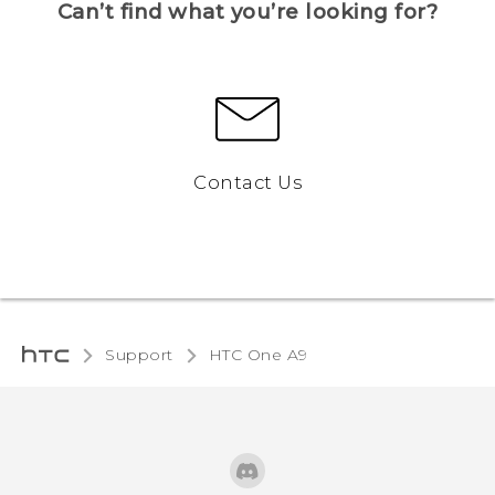
Can’t find what you’re looking for?
Contact Us
Support
HTC One A9‎