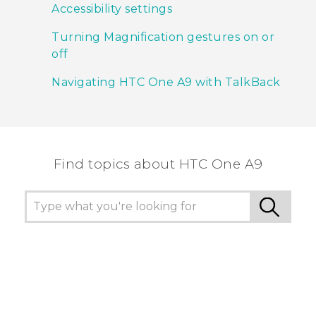
Accessibility settings
Turning Magnification gestures on or
off
Navigating HTC One A9 with TalkBack
Find topics about HTC One A9