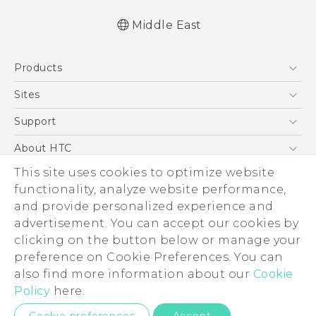
Middle East
Française - Guide de démarrage rapide
Products
Française - Mode d'emploi
Française - Guide de sécurité et de
5G
Sites
réglementation
Smartphones
HTC Dev
Support
English - Quick start guide
Accessories
English - User manual
HTC Research
Support Center
About HTC
EXODUS
English - Safety and regulatory guide
Warranty Policy
This site uses cookies to optimize website
ESG
VIVE
functionality, analyze website performance,
Investor
and provide personalized experience and
Privacy Policy
advertisement. You can accept our cookies by
Product Security
clicking on the button below or manage your
© 2011-2026 HTC Corporation
preference on Cookie Preferences. You can
Careers
also find more information about our
Cookie
Legal Terms
Security and Privacy Whitepaper
Policy
here.
Privacy Contact:
Global-Privacy@htc.com