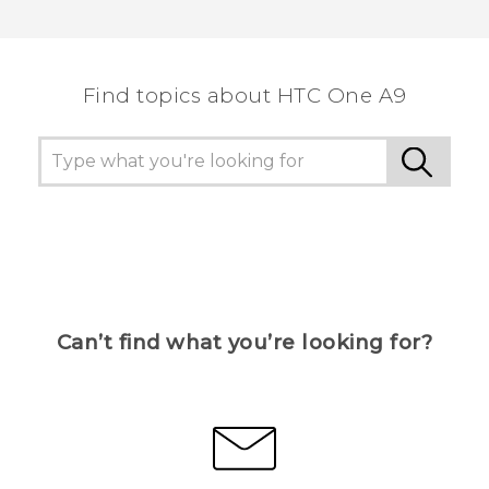
Thank you! Your feedback helps others to see
the most helpful information.
Find topics about HTC One A9
Can’t find what you’re looking for?