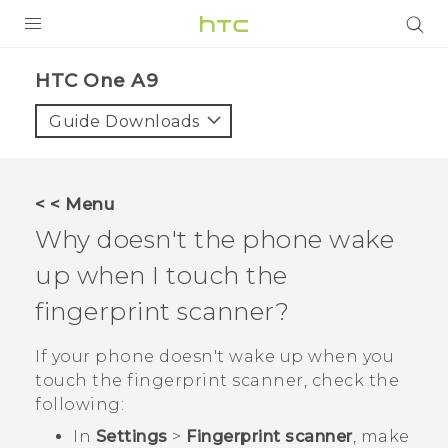
PRODUCTS
HTC One A9‎
VIVE
Guide Downloads
G REIGNS
SMARTPHONES
< < Menu
ACCESSORIES
Why doesn't the phone wake
VIVERSE
up when I touch the
fingerprint scanner?
APPS
If your phone doesn't wake up when you
SUPPORT
touch the fingerprint scanner, check the
HTC Devices
following:
In
Settings
>
Fingerprint scanner
, make