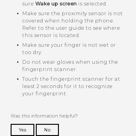
sure
Wake up screen
is selected.
Make sure the proximity sensor is not
covered when holding the phone.
Refer to the user guide to see where
this sensor is located.
Make sure your finger is not wet or
too dry.
Do not wear gloves when using the
fingerprint scanner.
Touch the fingerprint scanner for at
least 2 seconds for it to recognize
your fingerprint.
Was this information helpful?
Yes
No