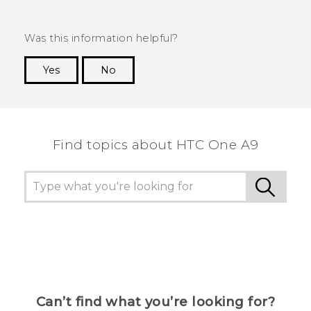
Was this information helpful?
Yes
No
Thank you! Your feedback helps others to see
the most helpful information.
Find topics about HTC One A9
Can’t find what you’re looking for?