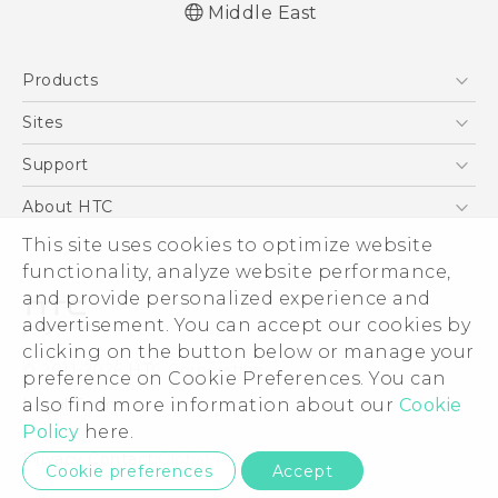
Middle East
Française - Guide de démarrage rapide
Products
Française - Mode d'emploi
Française - Guide de sécurité et de
5G
Sites
réglementation
Smartphones
HTC Dev
Support
English - Quick start guide
Accessories
English - User manual
HTC Research
Support Center
About HTC
EXODUS
English - Safety and regulatory guide
Warranty Policy
This site uses cookies to optimize website
ESG
VIVE
functionality, analyze website performance,
Investor
and provide personalized experience and
Privacy Policy
advertisement. You can accept our cookies by
Product Security
clicking on the button below or manage your
© 2011-2026 HTC Corporation
preference on Cookie Preferences. You can
Careers
also find more information about our
Cookie
Legal Terms
Security and Privacy Whitepaper
Policy
here.
Privacy Contact:
Global-Privacy@htc.com
Cookie preferences
Accept