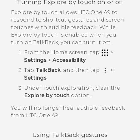
Turning Explore by touch on or off
Explore by touch allows
HTC One A9
to
respond to shortcut gestures and screen
touches with audible feedback. While
Explore by touch is enabled when you
turn on
TalkBack
, you can turn it off.
From the
Home
screen, tap
>
Settings
>
Accessibility
.
Tap
TalkBack
, and then tap
>
Settings
.
Under Touch exploration, clear the
Explore by touch
option.
You will no longer hear audible feedback
from
HTC One A9
.
Using
TalkBack
gestures