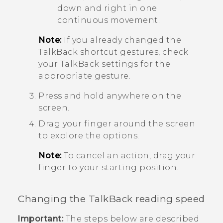
down and right in one
continuous movement.
Note:
If you already changed the
TalkBack
shortcut gestures, check
your
TalkBack
settings for the
appropriate gesture.
Press and hold anywhere on the
screen.
Drag your finger around the screen
to explore the options.
Note:
To cancel an action, drag your
finger to your starting position.
Changing the
TalkBack
reading speed
Important:
The steps below are described