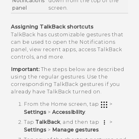
Notifications
down from the top of the
panel
screen.
Assigning
TalkBack
shortcuts
TalkBack
has customizable gestures that
can be used to open the Notifications
panel, view recent apps, access
TalkBack
controls, and more.
Important:
The steps below are described
using the regular gestures. Use the
corresponding
TalkBack
gestures if you
already have
TalkBack
turned on.
From the
Home
screen, tap
>
Settings
>
Accessibility
.
Tap
TalkBack
, and then tap
>
Settings
>
Manage gestures
.