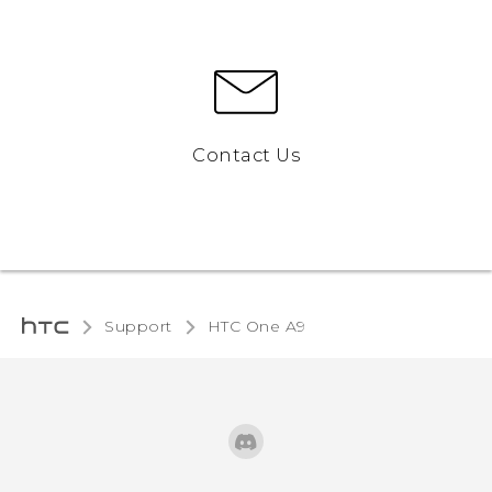
Contact Us
Support
HTC One A9‎