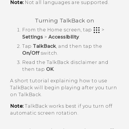
Note:
Not all languages are supported.
Turning
TalkBack
on
From the
Home
screen, tap
>
Settings
>
Accessibility
.
Tap
TalkBack
, and then tap the
On/Off
switch.
Read the
TalkBack
disclaimer and
then tap
OK
.
A short tutorial explaining how to use
TalkBack
will begin playing after you turn
on
TalkBack
.
Note:
TalkBack
works best if you turn off
automatic screen rotation.