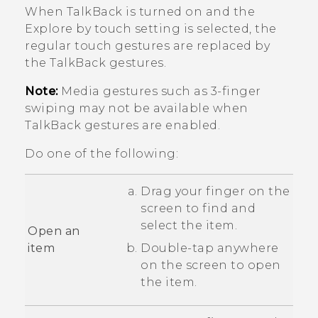
When
TalkBack
is turned on and the
Explore by touch setting is selected, the
regular touch gestures are replaced by
the
TalkBack
gestures.
Note:
Media gestures such as 3-finger
swiping may not be available when
TalkBack
gestures are enabled.
Do one of the following:
Drag your finger on the
screen to find and
select the item.
Open an
item
Double-tap anywhere
on the screen to open
the item.