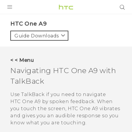
PRODUCTS
HTC One A9‎
VIVE
Guide Downloads
G REIGNS
SMARTPHONES
< < Menu
ACCESSORIES
Navigating
HTC One A9
with
VIVERSE
TalkBack
APPS
Use
TalkBack
if you need to navigate
HTC One A9
by spoken feedback. When
SUPPORT
you touch the screen,
HTC One A9
vibrates
and gives you an audible response so you
HTC Devices
know what you are touching.