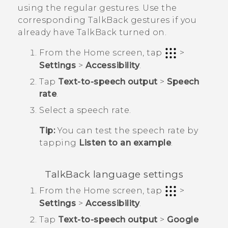
using the regular gestures. Use the
corresponding
TalkBack
gestures if you
already have
TalkBack
turned on.
From the
Home
screen, tap
>
Settings
>
Accessibility
.
Tap
Text-to-speech output
>
Speech
rate
.
Select a speech rate.
Tip:
You can test the speech rate by
tapping
Listen to an example
.
TalkBack
language settings
From the
Home
screen, tap
>
Settings
>
Accessibility
.
Tap
Text-to-speech output
>
Google