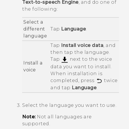
Text-to-speech Engine
, and do one of
the following:
Select a
different
Tap
Language
.
language
Tap
Install voice data
, and
then tap the language.
Tap
next to the voice
Install a
data you want to install.
voice
When installation is
completed, press
twice
and tap
Language
.
Select the language you want to use.
Note:
Not all languages are
supported.