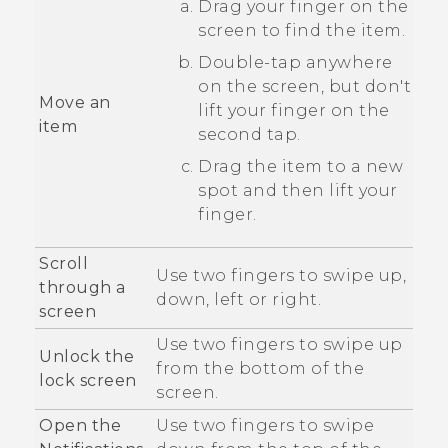
Drag your finger on the
screen to find the item.
Double-tap anywhere
on the screen, but don't
Move an
lift your finger on the
item
second tap.
Drag the item to a new
spot and then lift your
finger.
Scroll
Use two fingers to swipe up,
through a
down, left or right.
screen
Use two fingers to swipe up
Unlock the
from the bottom of the
lock screen
screen.
Open the
Use two fingers to swipe