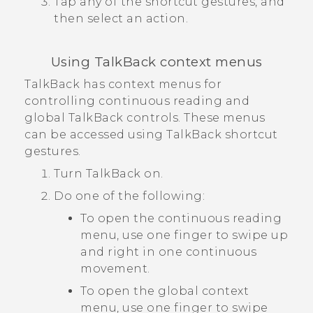
Tap any of the shortcut gestures, and
then select an action.
Using
TalkBack
context menus
TalkBack
has context menus for
controlling continuous reading and
global
TalkBack
controls. These menus
can be accessed using
TalkBack
shortcut
gestures.
Turn
TalkBack
on.
Do one of the following:
To open the continuous reading
menu, use one finger to swipe up
and right in one continuous
movement.
To open the global context
menu, use one finger to swipe