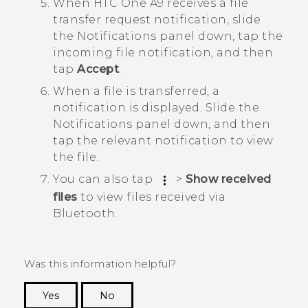
When
HTC One A9
receives a file
transfer request notification, slide
the Notifications panel down, tap the
incoming file notification, and then
tap
Accept
.
When a file is transferred, a
notification is displayed.
Slide the
Notifications panel down, and then
tap the relevant notification to view
the file.
You can also tap
>
Show received
files
to view files received via
Bluetooth
.
Was this information helpful?
Yes
No