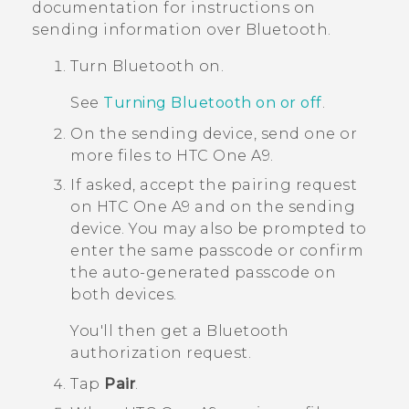
documentation for instructions on
sending information over
Bluetooth
.
Turn
Bluetooth
on.
See
Turning Bluetooth on or off
.
On the sending device, send one or
more files to
HTC One A9
.
If asked, accept the pairing request
on
HTC One A9
and on the sending
device.
You may also be prompted to
enter the same passcode or confirm
the auto-generated passcode on
both devices.
You'll then get a
Bluetooth
authorization request.
Tap
Pair
.