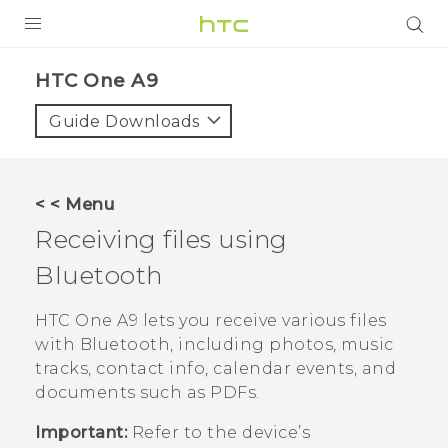
PRODUCTS
HTC One A9‎
VIVE
Guide Downloads
G REIGNS
SMARTPHONES
< < Menu
ACCESSORIES
Receiving files using
VIVERSE
Bluetooth
APPS
HTC One A9
lets you receive various files
with
Bluetooth
, including photos, music
SUPPORT
tracks, contact info, calendar events, and
documents such as PDFs.
HTC Devices
Important:
Refer to the device’s