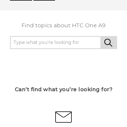
Thank you! Your feedback helps others to see
the most helpful information.
Find topics about HTC One A9
Can’t find what you’re looking for?