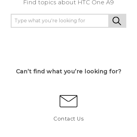
Find topics about HTC One A9
Can’t find what you’re looking for?
Contact Us