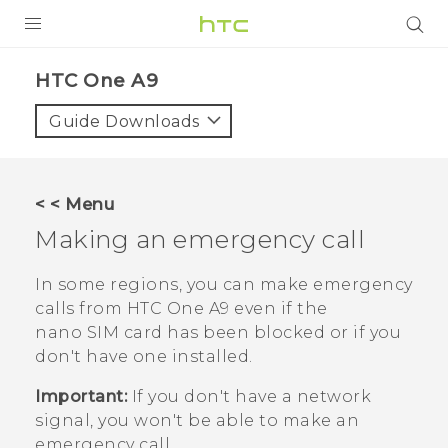
PRODUCTS
HTC One A9‎
VIVE
Guide Downloads
G REIGNS
SMARTPHONES
< < Menu
ACCESSORIES
Making an emergency call
VIVERSE
In some regions, you can make emergency
calls from
HTC One A9
even if the
APPS
nano SIM
card has been blocked or if you
don't have one installed.
SUPPORT
Important:
If you don't have a network
HTC Devices
signal, you won't be able to make an
emergency call.