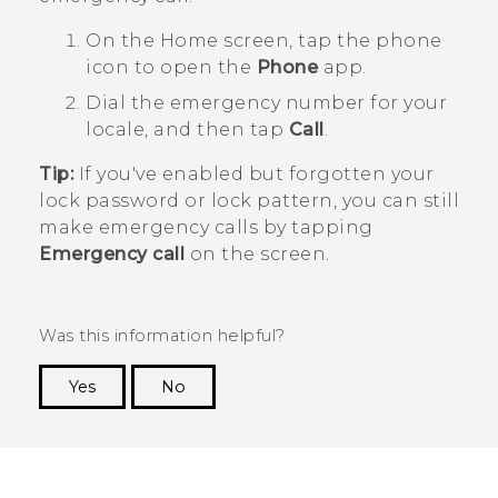
On the
Home
screen, tap the phone
icon to open the
Phone
app.
Dial the emergency number for your
locale, and then tap
Call
.
Tip:
If you've enabled but forgotten your
lock password or lock pattern, you can still
make emergency calls by tapping
Emergency call
on the screen.
Was this information helpful?
Yes
No
Thank you! Your feedback helps others to see
the most helpful information.