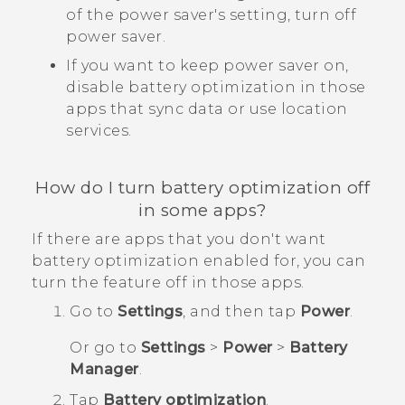
of the power saver's setting, turn off
power saver.
If you want to keep power saver on,
disable battery optimization in those
apps that sync data or use location
services.
How do I turn battery optimization off
in some apps?
If there are apps that you don't want
battery optimization enabled for, you can
turn the feature off in those apps.
Go to
Settings
, and then tap
Power
.
Or go to
Settings
>
Power
>
Battery
Manager
.
Tap
Battery optimization
.