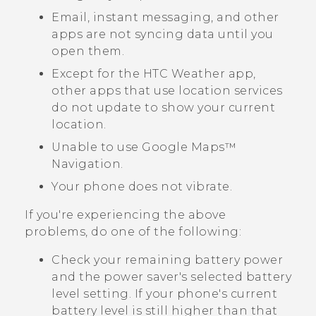
Email, instant messaging, and other
apps are not syncing data until you
open them.
Except for the HTC
Weather
app,
other apps that use location services
do not update to show your current
location.
Unable to use
Google Maps™
Navigation.
Your phone does not vibrate.
If you're experiencing the above
problems, do one of the following:
Check your remaining battery power
and the power saver's selected battery
level setting. If your phone's current
battery level is still higher than that