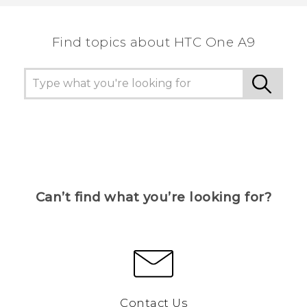
the most helpful information.
Find topics about HTC One A9
Can’t find what you’re looking for?
Contact Us