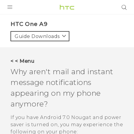
PRODUCTS
HTC One A9‎
VIVE
Guide Downloads
G REIGNS
SMARTPHONES
< < Menu
ACCESSORIES
Why aren't mail and instant
VIVERSE
message notifications
appearing on my phone
APPS
anymore?
SUPPORT
If you have
Android
7.0 Nougat and power
HTC Devices
saver is turned on, you may experience the
following on your phone: