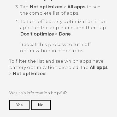
Tap
Not optimized
>
All apps
to see
the complete list of apps.
To turn off battery optimization in an
app, tap the app name, and then tap
Don't optimize
>
Done
.
Repeat this process to turn off
optimization in other apps.
To filter the list and see which apps have
battery optimization disabled, tap
All apps
>
Not optimized
.
Was this information helpful?
Yes
No
Thank you! Your feedback helps others to see