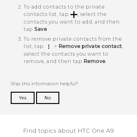
To add contacts to the private
contacts list, tap
, select the
contacts you want to add, and then
tap
Save
.
To remove private contacts from the
list, tap
>
Remove private contact
,
select the contacts you want to
remove, and then tap
Remove
.
Was this information helpful?
Yes
No
Thank you! Your feedback helps others to see
the most helpful information.
Find topics about HTC One A9