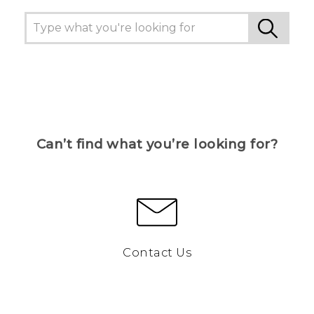
Can’t find what you’re looking for?
Contact Us