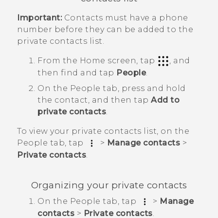
Important:
Contacts must have a phone
number before they can be added to the
private contacts list.
From the
Home
screen, tap
, and
then find and tap
People
.
On the
People
tab, press and hold
the contact, and then tap
Add to
private contacts
.
To view your private contacts list, on the
People
tab, tap
>
Manage contacts
>
Private contacts
.
Organizing your private contacts
On the
People
tab, tap
>
Manage
contacts
>
Private contacts
.