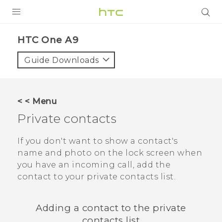
PRODUCTS
HTC One A9‎
VIVE
Guide Downloads
G REIGNS
SMARTPHONES
< < Menu
ACCESSORIES
Private contacts
VIVERSE
If you don't want to show a contact's
name and photo on the lock screen when
APPS
you have an incoming call, add the
contact to your private contacts list.
SUPPORT
HTC Devices
Adding a contact to the private
contacts list