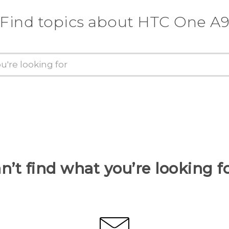
Find topics about HTC One A
n’t find what you’re looking f