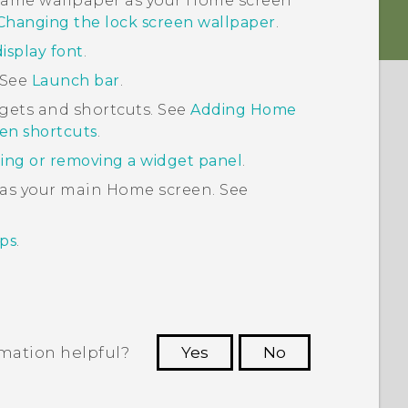
e same wallpaper as your Home screen
Changing the lock screen wallpaper
.
isplay font
.
 See
Launch bar
.
gets and shortcuts. See
Adding Home
en shortcuts
.
ing or removing a widget panel
.
 as your main Home screen. See
ps
.
rmation helpful?
Yes
No
 to see the most helpful information.