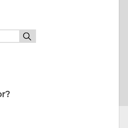
9
or?