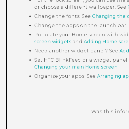
For the lock screen, you can use th
or choose a different wallpaper. See
Change the fonts. See
Changing the d
Change the apps on the launch bar.
Populate your Home screen with wid
screen widgets
and
Adding Home scre
Need another widget panel? See
Add
Set
HTC BlinkFeed
or a widget panel
Changing your main Home screen
.
Organize your apps. See
Arranging ap
Was this info
Thank you! Your feedback helps others