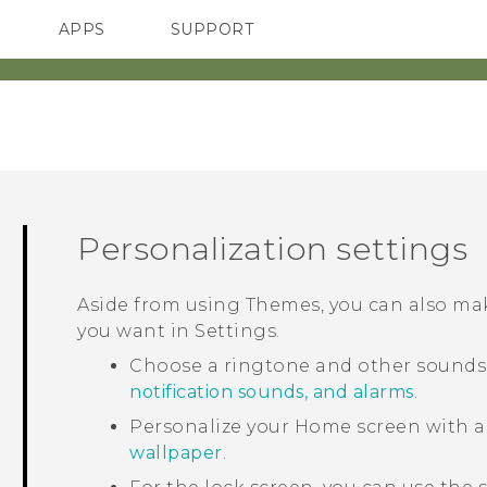
APPS
SUPPORT
SMARTPHONES
HTC Devices
ACCESSORIES
Personalization settings
Aside from using
Themes
, you can also m
you want in
Settings
.
Choose a ringtone and other sounds t
notification sounds, and alarms
.
Personalize your Home screen with a
wallpaper
.