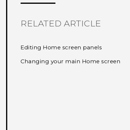
RELATED ARTICLE
Editing Home screen panels
Changing your main Home screen