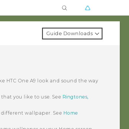
Guide Downloads
ake
HTC One A9
look and sound the way
hat you like to use. See
Ringtones,
 different wallpaper. See
Home