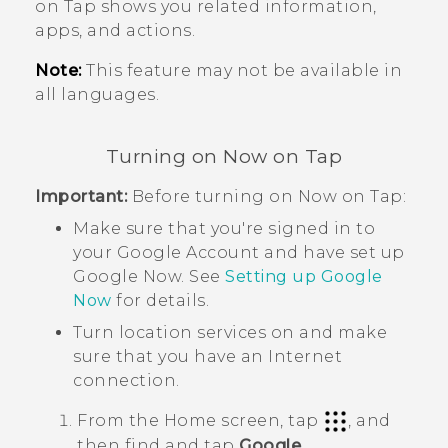
on Tap
shows you related information,
apps, and actions.
Note:
This feature may not be available in
all languages.
Turning on
Now on Tap
Important:
Before turning on
Now on Tap
:
Make sure that you're signed in to
your
Google
Account and have set up
Google Now
. See
Setting up
Google
Now
for details.
Turn location services on and make
sure that you have an Internet
connection.
From the
Home
screen, tap
, and
then find and tap
Google
.