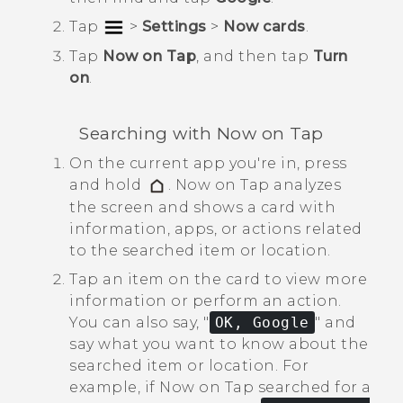
Tap
>
Settings
>
Now cards
.
Tap
Now on Tap
, and then tap
Turn
on
.
Searching with
Now on Tap
On the current app you're in, press
and hold
.
Now on Tap
analyzes
the screen and shows a card with
information, apps, or actions related
to the searched item or location.
Tap an item on the card to view more
information or perform an action.
You can also say, "‍
OK, Google
"‍ and
say what you want to know about the
searched item or location.
For
example, if
Now on Tap
searched for a