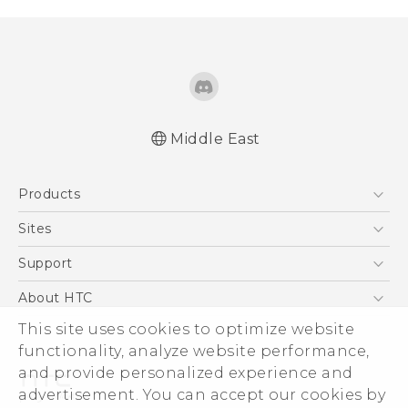
Middle East
Française - Guide de démarrage rapide
Products
Française - Mode d'emploi
Française - Guide de sécurité et de
5G
Sites
réglementation
Smartphones
HTC Dev
Support
English - Quick start guide
Accessories
English - User manual
HTC Research
Support Center
About HTC
EXODUS
English - Safety and regulatory guide
Warranty Policy
This site uses cookies to optimize website
ESG
VIVE
functionality, analyze website performance,
Investor
and provide personalized experience and
Privacy Policy
advertisement. You can accept our cookies by