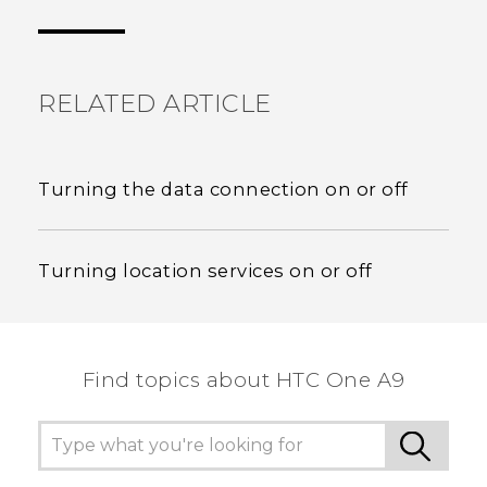
the most helpful information.
RELATED ARTICLE
Turning the data connection on or off
Turning location services on or off
Find topics about HTC One A9