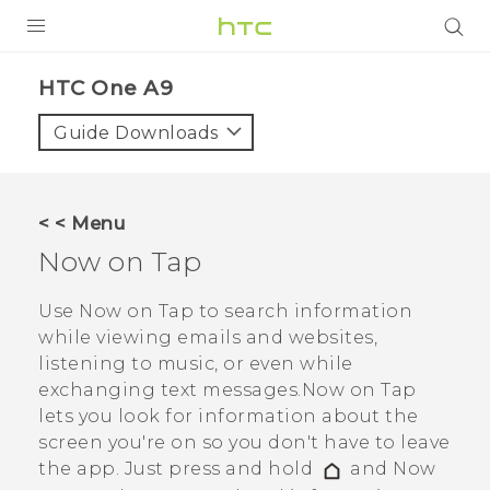
PRODUCTS
HTC One A9‎
VIVE
Guide Downloads
G REIGNS
SMARTPHONES
< < Menu
ACCESSORIES
Now on Tap
VIVERSE
Use
Now on Tap
to search information
while viewing emails and websites,
APPS
listening to music, or even while
exchanging text messages.
Now on Tap
SUPPORT
lets you look for information about the
HTC Devices
screen you're on so you don't have to leave
the app. Just press and hold
and
Now