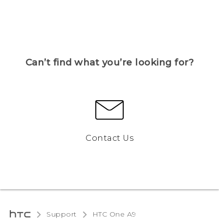
Can’t find what you’re looking for?
Contact Us
Support
HTC One A9‎