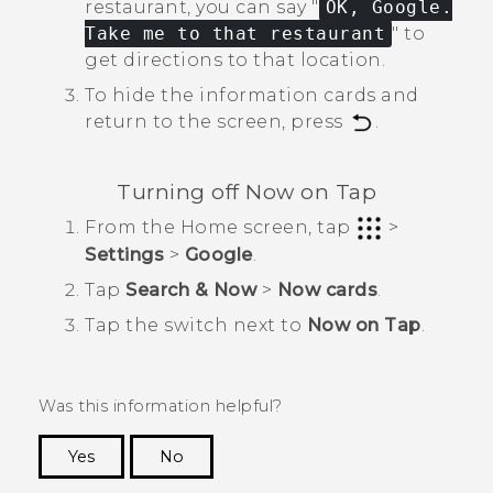
restaurant, you can say "‍
OK, Google.
Take me to that restaurant
"‍ to
get directions to that location.
To hide the information cards and
return to the screen, press
.
Turning off
Now on Tap
From the
Home
screen, tap
>
Settings
>
Google
.
Tap
Search & Now
>
Now cards
.
Tap the switch next to
Now on Tap
.
Was this information helpful?
Yes
No
Thank you! Your feedback helps others to see