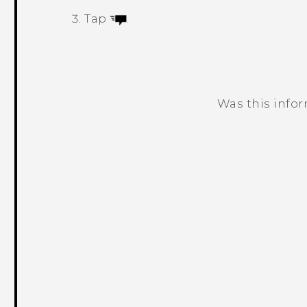
Tap
.
Was this info
Thank you! Your feedback helps others