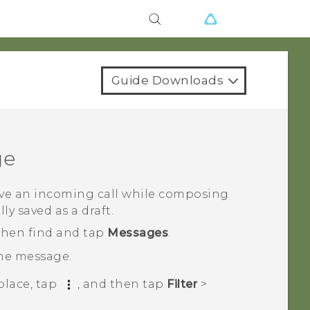
Guide Downloads
ge
eive an incoming call while composing
y saved as a draft.
 then find and tap
Messages
.
the message.
place, tap
, and then tap
Filter
>