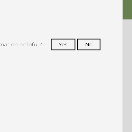
rmation helpful?
Yes
No
 to see the most helpful information.