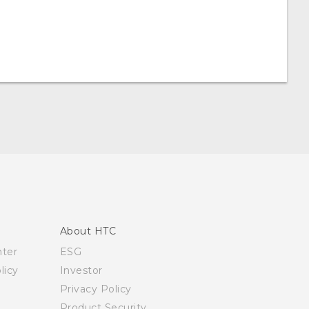
About HTC
nter
ESG
licy
Investor
Privacy Policy
Product Security