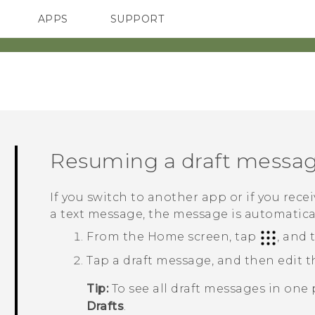
APPS
SUPPORT
SMARTPHONES
HTC Devices
ACCESSORIES
Resuming a draft messa
If you switch to another app or if you rec
a text message, the message is automaticall
From the
Home
screen, tap
, and
Tap a draft message, and then edit 
Tip:
To see all draft messages in one 
Drafts
.