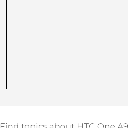
Find topics about HTC One A