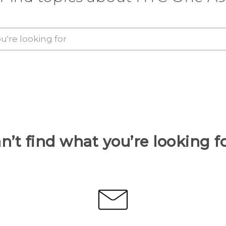
n’t find what you’re looking f