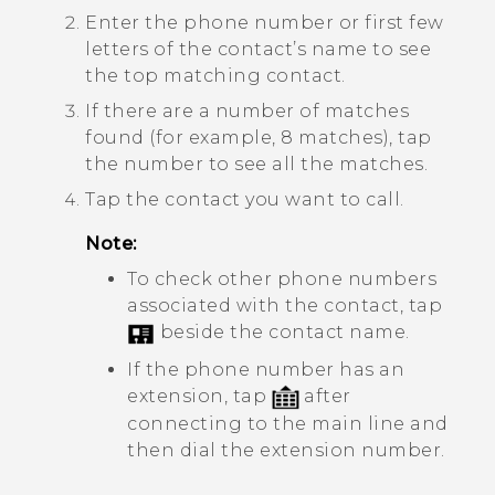
Enter the phone number or first few
letters of the contact’s name to see
the top matching contact.
If there are a number of matches
found (for example, 8 matches), tap
the number to see all the matches.
Tap the contact you want to call.
Note:
To check other phone numbers
associated with the contact, tap
beside the contact name.
If the phone number has an
extension, tap
after
connecting to the main line and
then dial the extension number.