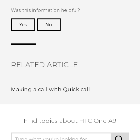
Was this information helpful?
Yes
No
Thank you! Your feedback helps others to see
the most helpful information.
RELATED ARTICLE
Making a call with Quick call
Find topics about HTC One A9