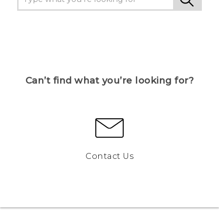
Can’t find what you’re looking for?
Contact Us