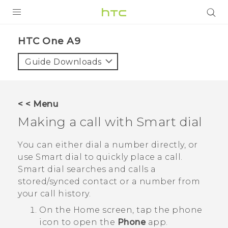
PRODUCTS
HTC One A9‎
VIVE
Guide Downloads
G REIGNS
SMARTPHONES
< < Menu
ACCESSORIES
Making a call with
Smart dial
VIVERSE
You can either dial a number directly, or
use
Smart dial
to quickly place a call.
APPS
Smart dial
searches and calls a
stored/synced contact or a number from
SUPPORT
your call history.
HTC Devices
On the
Home
screen, tap the phone
icon to open the
Phone
app.