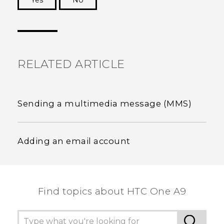
Yes
No
Thank you! Your feedback helps others to see
the most helpful information.
RELATED ARTICLE
Sending a multimedia message (MMS)
Adding an email account
Find topics about HTC One A9