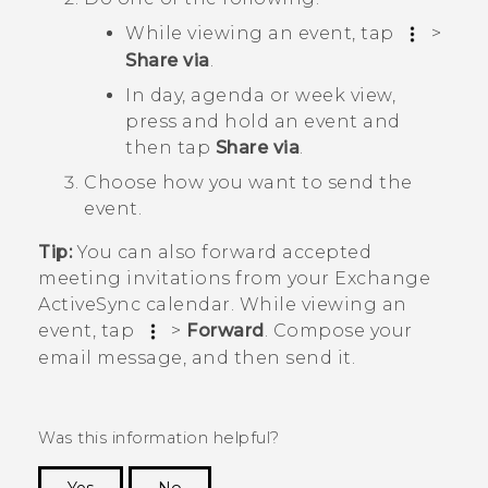
While viewing an event, tap
>
Share via
.
In day, agenda or week view,
press and hold an event and
then tap
Share via
.
Choose how you want to send the
event.
Tip:
You can also forward accepted
meeting invitations from your Exchange
ActiveSync
calendar. While viewing an
event, tap
>
Forward
. Compose your
email message, and then send it.
Was this information helpful?