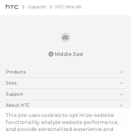
Support
HTC One A9‎
Middle East
Française - Guide de démarrage rapide
Products
Française - Mode d'emploi
Française - Guide de sécurité et de
5G
Sites
réglementation
Smartphones
HTC Dev
Support
English - Quick start guide
Accessories
English - User manual
HTC Research
Support Center
About HTC
EXODUS
English - Safety and regulatory guide
Warranty Policy
This site uses cookies to optimize website
ESG
VIVE
functionality, analyze website performance,
Investor
and provide personalized experience and