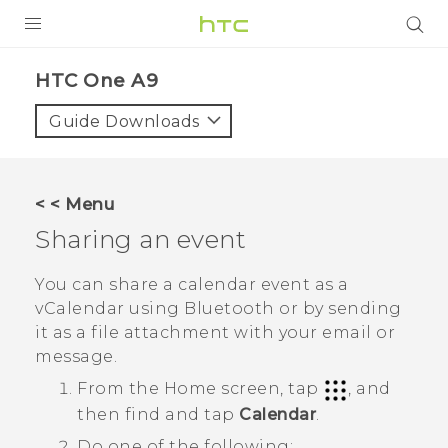
PRODUCTS
HTC One A9‎
VIVE
Guide Downloads
G REIGNS
SMARTPHONES
< < Menu
ACCESSORIES
Sharing an event
VIVERSE
You can share a calendar event as a
vCalendar using
Bluetooth
or by sending
APPS
it as a file attachment with your email or
message.
SUPPORT
From the
Home
screen, tap
, and
HTC Devices
then find and tap
Calendar
.
Do one of the following: