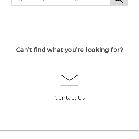
Can’t find what you’re looking for?
Contact Us