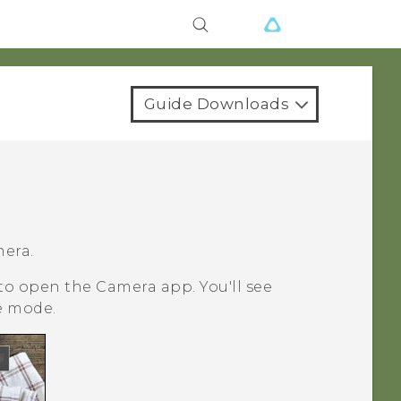
Guide Downloads
mera.
 to open the
Camera
app.
You'll see
e mode.