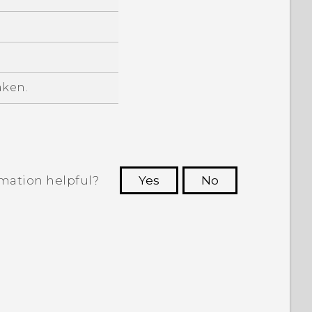
aken.
rmation helpful?
Yes
No
 to see the most helpful information.