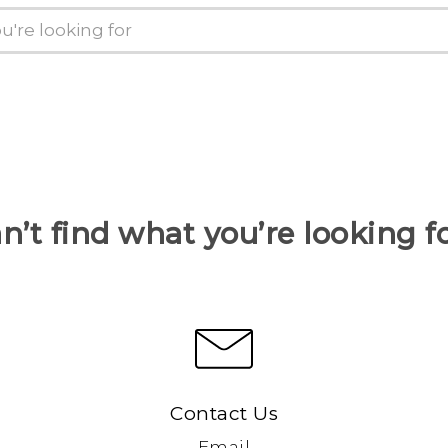
n’t find what you’re looking f
Contact Us
Email