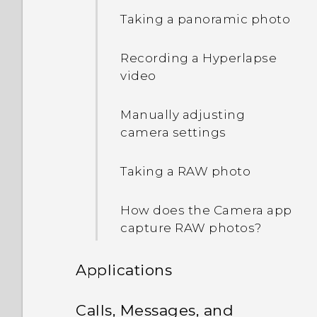
Waking up to the lock
Taking a panoramic photo
screen
Recording a Hyperlapse
Waking up and unlocking
video
Waking up to the Home
Manually adjusting
widget panel
camera settings
Waking up to HTC
Taking a RAW photo
BlinkFeed
How does the Camera app
Auto launching the
capture RAW photos?
camera with Motion
Launch Snap
Applications
Setting a screen lock
HTC BlinkFeed
Calls, Messages, and