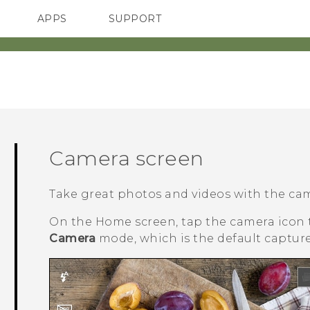
APPS
SUPPORT
SMARTPHONES
HTC Devices
ACCESSORIES
Camera screen
Take great photos and videos with the ca
On the
Home
screen, tap the camera icon
Camera
mode, which is the default captur