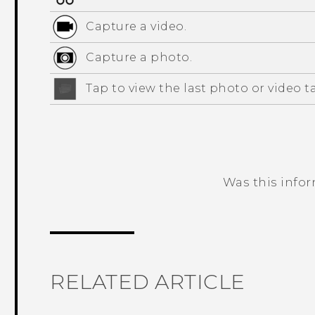
Capture a video.
Capture a photo.
Tap to view the last photo or video t
Was this info
Thank you! Your feedback helps others
RELATED ARTICLE