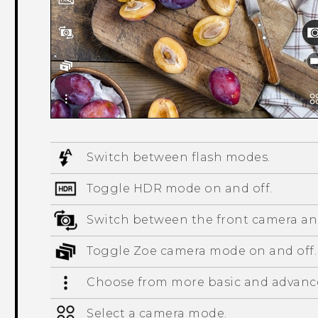
Switch between flash modes.
Toggle HDR mode on and off.
Switch between the front camera an
Toggle
Zoe camera
mode on and off.
Choose from more basic and advance
Select a camera mode.