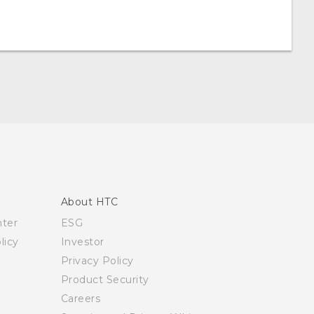
About HTC
nter
ESG
licy
Investor
Privacy Policy
Product Security
Careers