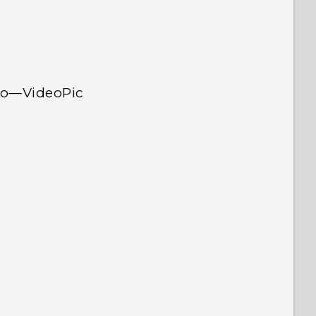
deo—VideoPic