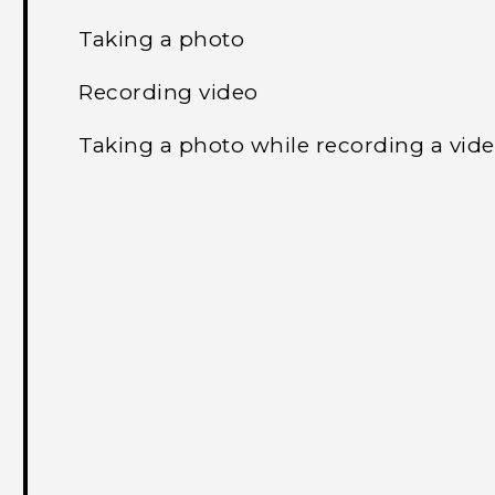
Taking a photo
Recording video
Taking a photo while recording a vi