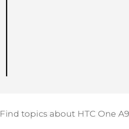
Find topics about HTC One A