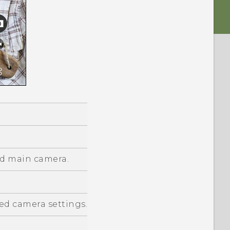
d main camera.
d camera settings.