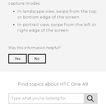
capture modes:
In landscape view, swipe from the top
or bottom edge of the screen.
In portrait view, swipe from the left or
right edge of the screen.
Was this information helpful?
Yes
No
Thank you! Your feedback helps others to see
the most helpful information.
Find topics about HTC One A9