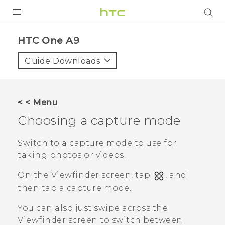
PRODUCTS
HTC One A9‎
VIVE
Guide Downloads
G REIGNS
SMARTPHONES
< < Menu
ACCESSORIES
Choosing a capture mode
VIVERSE
Switch to a capture mode to use for
taking photos or videos.
APPS
On the Viewfinder screen, tap
, and
SUPPORT
then tap a capture mode.
HTC Devices
You can also just swipe across the
Viewfinder screen to switch between