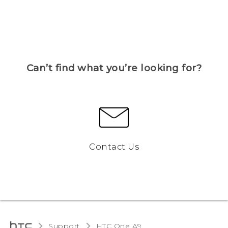
Can’t find what you’re looking for?
Contact Us
Support
HTC One A9‎