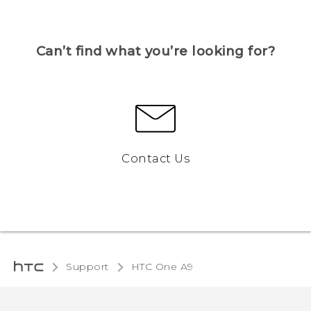
Can’t find what you’re looking for?
Contact Us
Support
HTC One A9‎