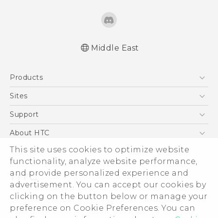
Middle East
Française - Guide de démarrage rapide
Products
Française - Mode d'emploi
Française - Guide de sécurité et de
5G
Sites
réglementation
Smartphones
HTC Dev
Support
English - Quick start guide
Accessories
English - User manual
HTC Research
Support Center
About HTC
EXODUS
English - Safety and regulatory guide
Warranty Policy
This site uses cookies to optimize website
ESG
VIVE
functionality, analyze website performance,
Investor
and provide personalized experience and
Privacy Policy
advertisement. You can accept our cookies by
Product Security
clicking on the button below or manage your
© 2011-2026 HTC Corporation
preference on Cookie Preferences. You can
Careers