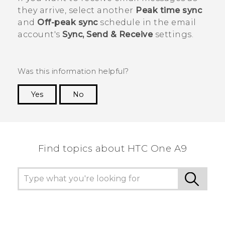
they arrive, select another
Peak time sync
and
Off-peak sync
schedule in the email
account's
Sync, Send & Receive
settings.
Was this information helpful?
Yes
No
Thank you! Your feedback helps others to see
the most helpful information.
Find topics about HTC One A9