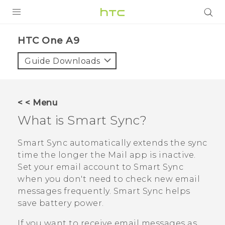
PRODUCTS
HTC One A9‎
VIVE
Guide Downloads
G REIGNS
SMARTPHONES
< < Menu
ACCESSORIES
What is
Smart Sync
?
VIVERSE
Smart Sync
automatically extends the sync
time the longer the
Mail
app is inactive.
APPS
Set your email account to
Smart Sync
when you don't need to check new email
SUPPORT
messages frequently.
Smart Sync
helps
HTC Devices
save battery power.
If you want to receive email messages as