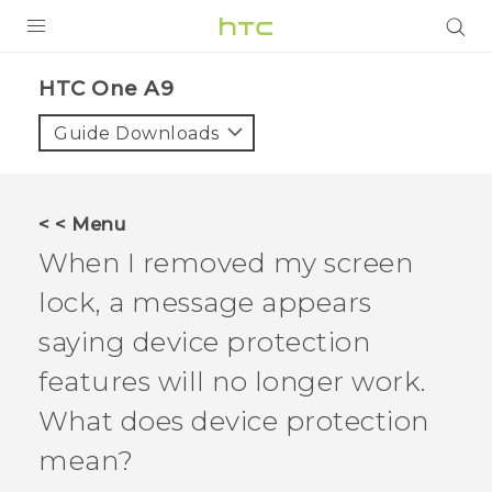
PRODUCTS
HTC One A9‎
VIVE
Guide Downloads
G REIGNS
SMARTPHONES
< < Menu
ACCESSORIES
When I removed my screen
VIVERSE
lock, a message appears
saying device protection
APPS
features will no longer work.
SUPPORT
What does device protection
HTC Devices
mean?