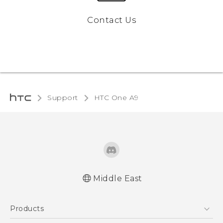
Contact Us
Support
HTC One A9‎
Middle East
Française - Guide de démarrage rapide
Products
Française - Mode d'emploi
Française - Guide de sécurité et de