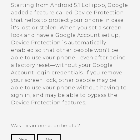
Starting from
Android
5.1 Lollipop,
Google
added a feature called Device Protection
that helps to protect your phone in case
it's lost or stolen. When you set a screen
lock and have a
Google
Account set up,
Device Protection is automatically
enabled so that other people won't be
able to use your phone—even after doing
a factory reset—without your
Google
Account login credentials. If you remove
your screen lock, other people may be
able to use your phone without having to
sign in, and may be able to bypass the
Device Protection features.
Was this information helpful?