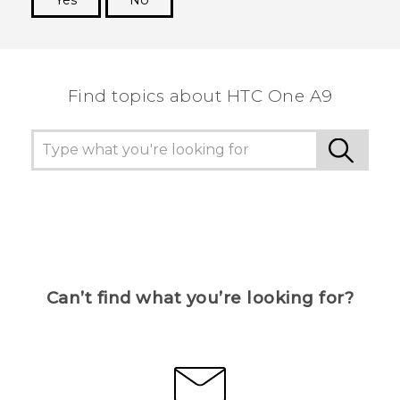
Yes
No
Thank you! Your feedback helps others to see
the most helpful information.
Find topics about HTC One A9
Can’t find what you’re looking for?