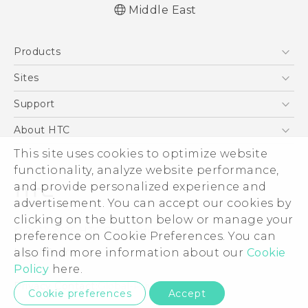
Middle East
Française - Guide de démarrage rapide
Products
Française - Mode d'emploi
Française - Guide de sécurité et de
5G
Sites
réglementation
Smartphones
HTC Dev
Support
English - Quick start guide
Accessories
English - User manual
HTC Research
Support Center
About HTC
EXODUS
English - Safety and regulatory guide
Warranty Policy
This site uses cookies to optimize website
ESG
VIVE
functionality, analyze website performance,
Investor
and provide personalized experience and
Privacy Policy
advertisement. You can accept our cookies by
Product Security
clicking on the button below or manage your
© 2011-2026 HTC Corporation
preference on Cookie Preferences. You can
Careers
also find more information about our
Cookie
Legal Terms
Security and Privacy Whitepaper
Policy
here.
Privacy Contact:
Global-Privacy@htc.com
Cookie preferences
Accept