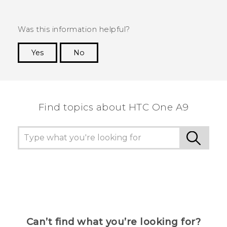
Was this information helpful?
Yes
No
Thank you! Your feedback helps others to see
the most helpful information.
Find topics about HTC One A9
Can’t find what you’re looking for?