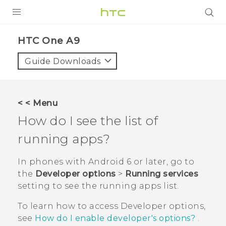
PRODUCTS
HTC One A9‎
VIVE
Guide Downloads
G REIGNS
SMARTPHONES
< < Menu
ACCESSORIES
How do I see the list of
VIVERSE
running apps?
APPS
In phones with
Android
6 or later, go to
the
Developer options
>
Running services
SUPPORT
setting to see the running apps list.
HTC Devices
To learn how to access
Developer options
,
see
How do I enable developer's options?
.