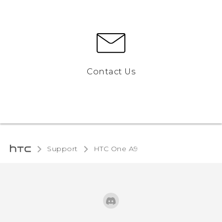
Contact Us
Support
HTC One A9‎