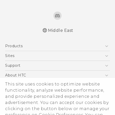
Middle East
Française - Guide de démarrage rapide
Products
Française - Mode d'emploi
Française - Guide de sécurité et de
5G
Sites
réglementation
Smartphones
HTC Dev
Support
English - Quick start guide
Accessories
English - User manual
HTC Research
Support Center
About HTC
EXODUS
English - Safety and regulatory guide
Warranty Policy
This site uses cookies to optimize website
ESG
VIVE
functionality, analyze website performance,
Investor
and provide personalized experience and
Privacy Policy
advertisement. You can accept our cookies by
Product Security
clicking on the button below or manage your
© 2011-2026 HTC Corporation
preference on Cookie Preferences. You can