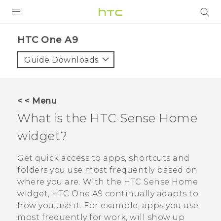
PRODUCTS
HTC One A9‎
VIVE
Guide Downloads
G REIGNS
SMARTPHONES
< < Menu
ACCESSORIES
What is the
HTC Sense
Home
VIVERSE
widget?
APPS
Get quick access to apps, shortcuts and
folders you use most frequently based on
SUPPORT
where you are. With the
HTC Sense
Home
widget,
HTC One A9
continually adapts to
HTC Devices
how you use it. For example, apps you use
most frequently for work, will show up