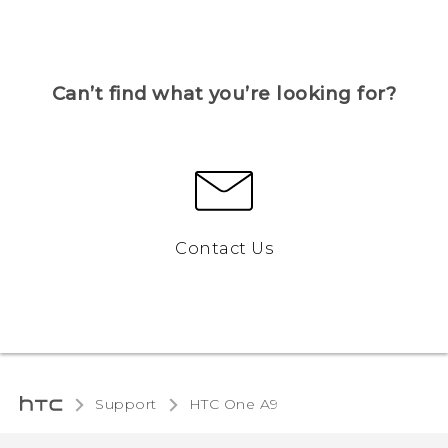
Can’t find what you’re looking for?
Contact Us
Support
HTC One A9‎