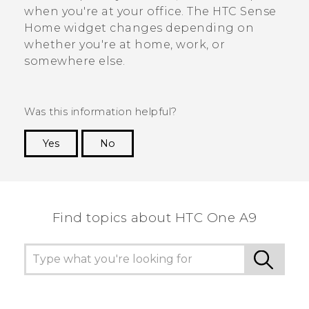
when you're at your office. The
HTC Sense
Home widget changes depending on
whether you're at home, work, or
somewhere else.
Was this information helpful?
Yes
No
Thank you! Your feedback helps others to see
the most helpful information.
Find topics about HTC One A9