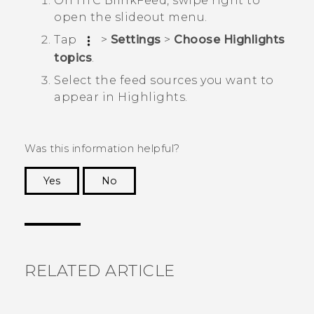
On
HTC BlinkFeed
, swipe right to
open the slideout menu.
Tap
>
Settings
>
Choose Highlights
topics
.
Select the feed sources you want to
appear in
Highlights
.
Was this information helpful?
Yes
No
Thank you! Your feedback helps others to see
the most helpful information.
RELATED ARTICLE