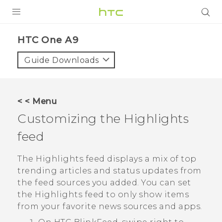
PRODUCTS
HTC One A9‎
VIVE
Guide Downloads
G REIGNS
SMARTPHONES
< < Menu
ACCESSORIES
Customizing the
Highlights
VIVERSE
feed
APPS
The
Highlights
feed displays a mix of top
trending articles and status updates from
SUPPORT
the feed sources you added. You can set
the
Highlights
feed to only show items
HTC Devices
from your favorite news sources and apps.