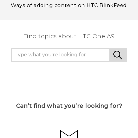
Ways of adding content on HTC BlinkFeed
Find topics about HTC One A9
Can’t find what you’re looking for?