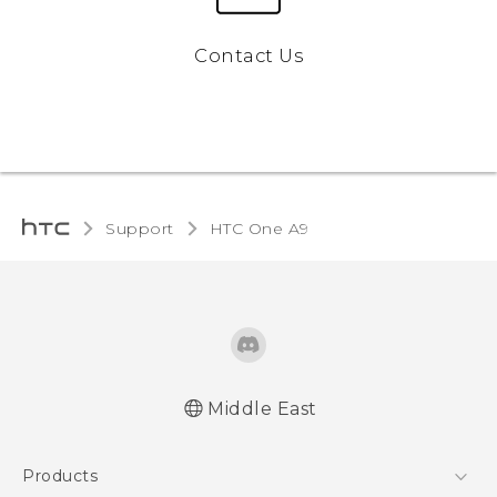
Contact Us
Support
HTC One A9‎
Middle East
Française - Guide de démarrage rapide
Products
Française - Mode d'emploi