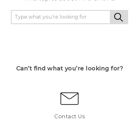
Can’t find what you’re looking for?
Contact Us