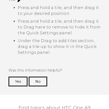
Press and hold a tile, and then drag it
to your desired position.
Press and hold a tile, and then drag it
to
Drag here to remove
to hide it from
the Quick Settings panel.
Under the
Drag to add tiles
section,
drag a tile up to show it in the Quick
Settings panel.
Was this information helpful?
Yes
No
Thank you! Your feedback helps others to see
the most helpful information.
Find topics about HTC One A9