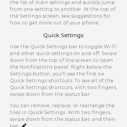
the list of main settings and quickly jump
from one setting to another. At the top of
the Settings screen, see suggestions for
how to get more out of your phone.
Quick Settings
Use the Quick Settings bar to toggle
Wi‍-Fi
and other quick settings on and off. Swipe
down from the top of the screen to open
the Notifications panel. Right below the
Settings
button, you'll see the first six
Quick Settings shortcuts. To see all of the
Quick Settings shortcuts, with two fingers,
swipe down from the status bar.
You can remove, replace, or rearrange the
tiles in
Quick Settings
. With two fingers,
swipe down from the status bar, and then
tap
.