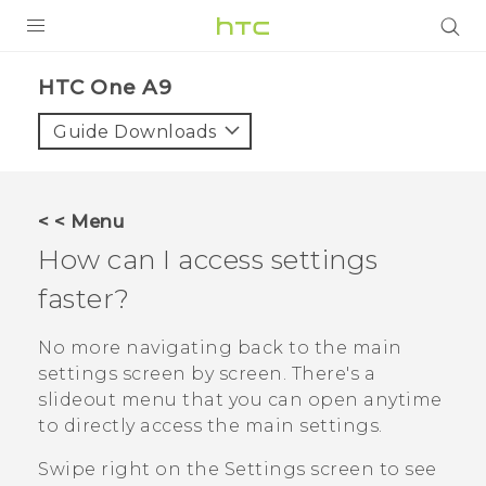
PRODUCTS
HTC One A9‎
VIVE
Guide Downloads
G REIGNS
SMARTPHONES
< < Menu
ACCESSORIES
How can I access settings
VIVERSE
faster?
APPS
No more navigating back to the main
settings screen by screen. There's a
SUPPORT
slideout menu that you can open anytime
to directly access the main settings.
HTC Devices
Swipe right on the Settings screen to see