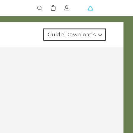
Guide Downloads