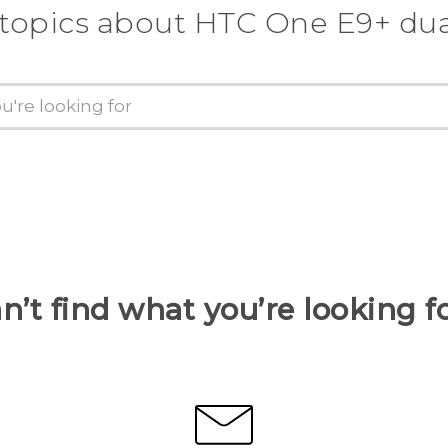
 topics about HTC One E9+ dua
n’t find what you’re looking f