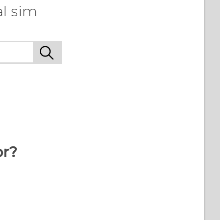
l sim
or?