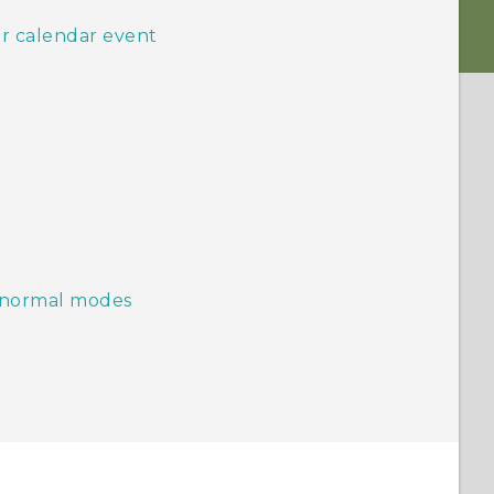
or calendar event
d normal modes