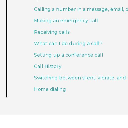
Calling a number in a message, email, 
Making an emergency call
Receiving calls
What can I do during a call?
Setting up a conference call
Call History
Switching between silent, vibrate, an
Home dialing