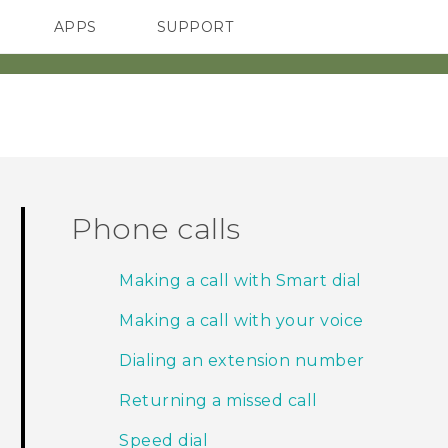
APPS
SUPPORT
SMARTPHONES
ACCESSORIES
Phone calls
Making a call with Smart dial
Making a call with your voice
Dialing an extension number
Returning a missed call
Speed dial