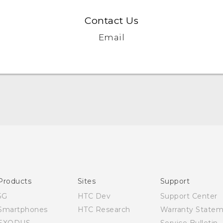
Contact Us
Email
Quick start guide
User manual
Products
Sites
Support
5G
HTC Dev
Support Center
Smartphones
HTC Research
Warranty State