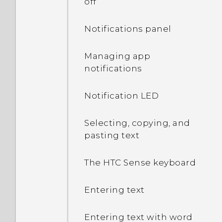
off
Notifications panel
Managing app
notifications
Notification LED
Selecting, copying, and
pasting text
The HTC Sense keyboard
Entering text
Entering text with word