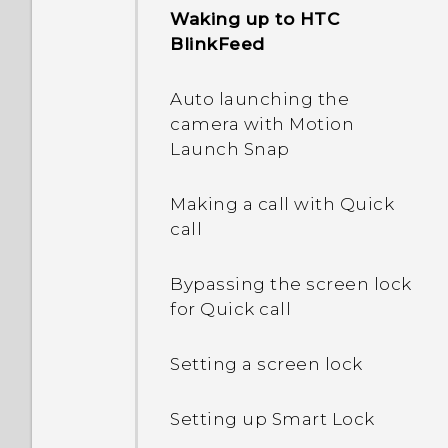
Waking up to HTC
BlinkFeed
What happens when I
open a file received
Auto launching the
through Bluetooth?
camera with Motion
Launch Snap
Making a call with Quick
call
Bypassing the screen lock
for Quick call
Setting a screen lock
Setting up Smart Lock