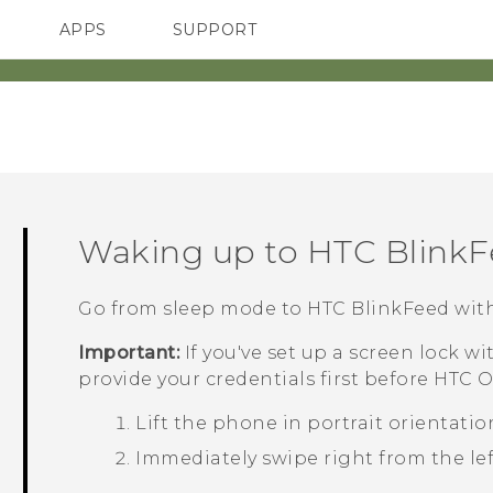
APPS
SUPPORT
SMARTPHONES
ACCESSORIES
Waking up to
HTC Blink
Go from sleep mode to
HTC BlinkFeed
with
Important:
If you've set up a screen lock wi
provide your credentials first before
HTC O
Lift the phone in portrait orientatio
Immediately swipe right from the left