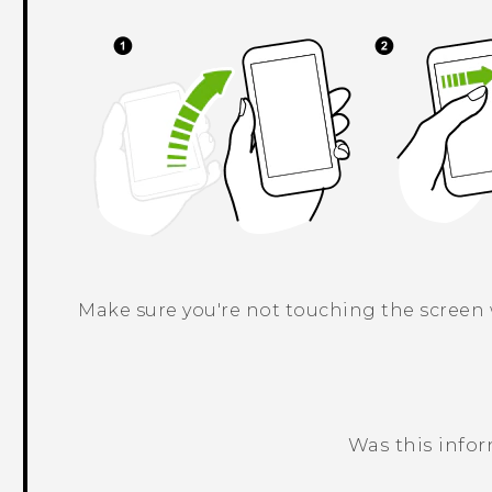
Make sure you're not touching the screen
Was this info
Thank you! Your feedback helps others