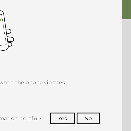
 when the phone vibrates.
rmation helpful?
Yes
No
 to see the most helpful information.