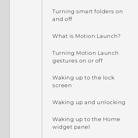
Why am I getting
Calculator app?
restaurant
Turning smart folders on
recommendations on my
What can I do if I forgot
and off
I received a notification
phone?
my Google Account
showing One Gallery is
password?
What is Motion Launch?
discontinued. What is One
Can the lock screen be
Gallery?
removed or hidden?
Why can't I use multi-
Turning Motion Launch
finger gestures in my
gestures on or off
apps?
Waking up to the lock
Why doesn't the screen
screen
rotate when I turn the
phone sideways?
Waking up and unlocking
I sent some files via
Waking up to the Home
Bluetooth to my
widget panel
computer. Where are
they?