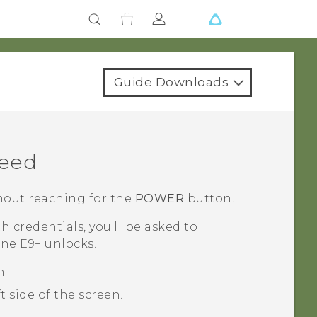
Guide Downloads
Feed
out reaching for the
POWER
button.
th credentials, you'll be asked to
ne E9‍+
unlocks.
n.
 side of the screen.