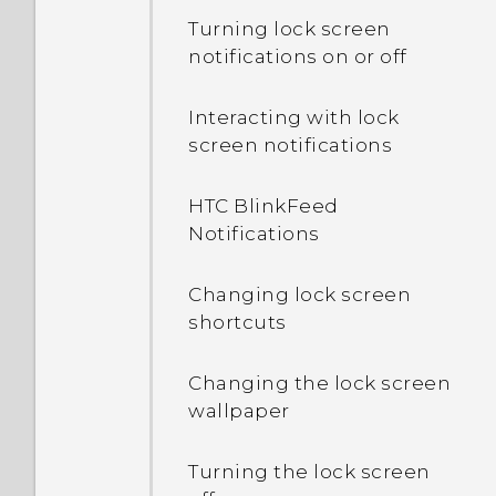
Turning lock screen
notifications on or off
Interacting with lock
screen notifications
HTC BlinkFeed
Notifications
Changing lock screen
shortcuts
Changing the lock screen
wallpaper
Turning the lock screen