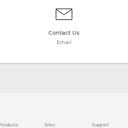
Contact Us
Email
Quick start guide
User manual
Products
Sites
Support