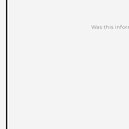
Was this info
Thank you! Your feedback helps others