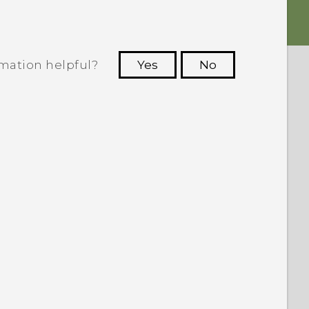
rmation helpful?
Yes
No
 to see the most helpful information.