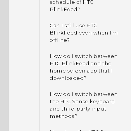
schedule of HTC
BlinkFeed?
Can I still use HTC
BlinkFeed even when I'm
offline?
How do I switch between
HTC BlinkFeed and the
home screen app that I
downloaded?
How do I switch between
the HTC Sense keyboard
and third-party input
methods?