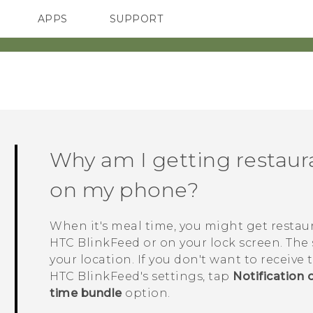
APPS
SUPPORT
SMARTPHONES
ACCESSORIES
Why am I getting resta
on my phone?
When it's meal time, you might get resta
HTC BlinkFeed
or on your lock screen. The
your location. If you don't want to receiv
HTC BlinkFeed
's settings, tap
Notification 
time bundle
option.