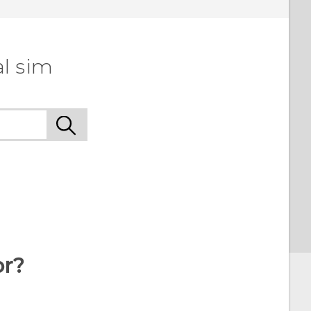
l sim
or?