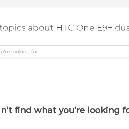
 topics about HTC One E9+ dua
n’t find what you’re looking f