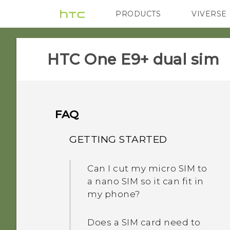
PRODUCTS
VIVERSE
VIVE
G REIGNS
HTC One E9+ dual sim‎
FAQ
GETTING STARTED
Can I cut my micro SIM to
a nano SIM so it can fit in
my phone?
Does a SIM card need to