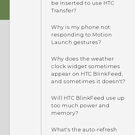
be inserted to use HTC
Transfer?
Why is my phone not
responding to Motion
Launch gestures?
Why does the weather
clock widget sometimes
appear on HTC BlinkFeed,
and sometimes it doesn't?
Will HTC BlinkFeed use up
too much power and
memory?
What's the auto-refresh