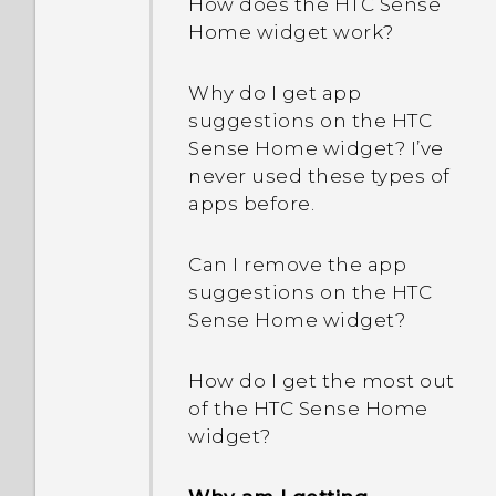
How does the HTC Sense
Home widget work?
Why do I get app
suggestions on the HTC
Sense Home widget? I’ve
never used these types of
apps before.
Can I remove the app
suggestions on the HTC
Sense Home widget?
How do I get the most out
of the HTC Sense Home
widget?