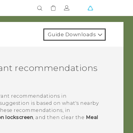
Guide Downloads
urant recommendations
urant recommendations in
 suggestion is based on what's nearby
e these recommendations, in
on lockscreen
, and then clear the
Meal