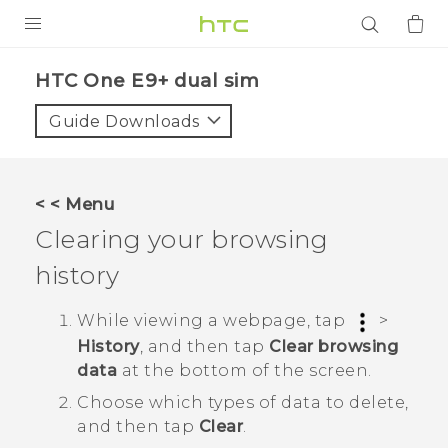
PRODUCTS
HTC One E9+ dual sim‎
VIVE
Guide Downloads
G REIGNS
SMARTPHONES
< < Menu
ACCESSORIES
Clearing your browsing
VIVERSE
history
APPS
While viewing a webpage, tap
>
History
, and then tap
Clear browsing
SUPPORT
data
at the bottom of the screen.
Login
Choose which types of data to delete,
and then tap
Clear
.