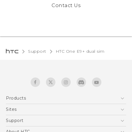
Contact Us
Support
HTC One E9+ dual sim‎
Products
5G
Sites
Quick start guide
Smartphones
User manual
HTC Dev
Support
EXODUS
HTC Research
Support Center
About HTC