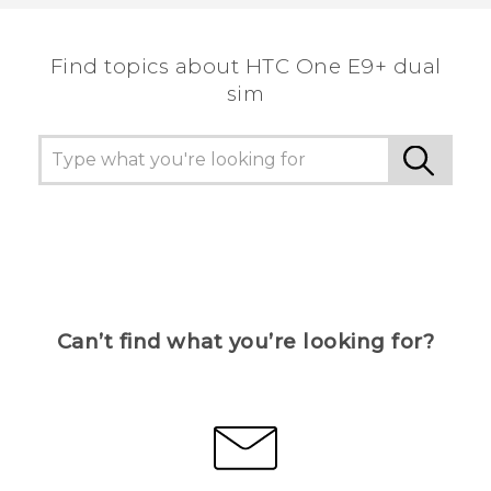
the most helpful information.
Find topics about HTC One E9+ dual
sim
Can’t find what you’re looking for?