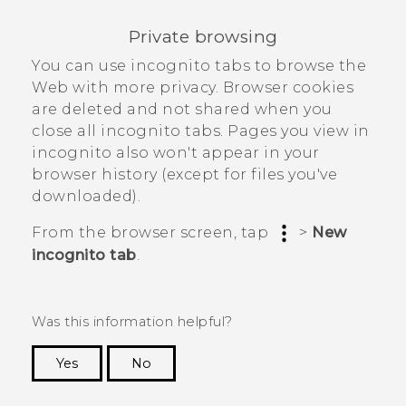
Private browsing
You can use incognito tabs to browse the
Web with more privacy. Browser cookies
are deleted and not shared when you
close all incognito tabs. Pages you view in
incognito also won't appear in your
browser history (except for files you've
downloaded).
From the browser screen, tap
>
New
incognito tab
.
Was this information helpful?
Yes
No
Thank you! Your feedback helps others to see