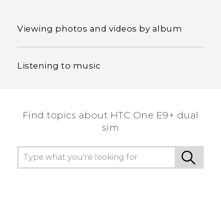
Viewing photos and videos by album
Listening to music
Find topics about HTC One E9+ dual
sim