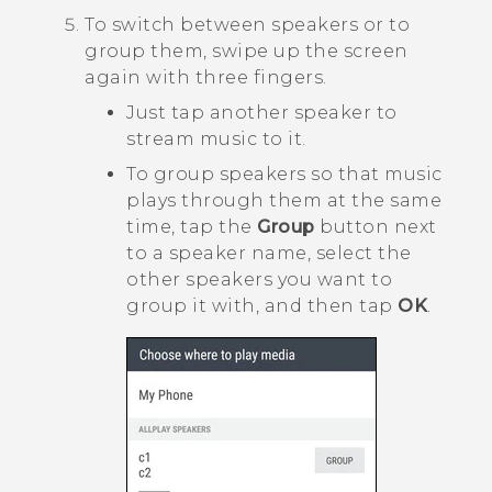
To switch between speakers or to
group them, swipe up the screen
again with three fingers.
Just tap another speaker to
stream music to it.
To group speakers so that music
plays through them at the same
time, tap the
Group
button next
to a speaker name, select the
other speakers you want to
group it with, and then tap
OK
.