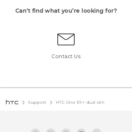
Can’t find what you’re looking for?
Contact Us
Support
HTC One E9+ dual sim‎