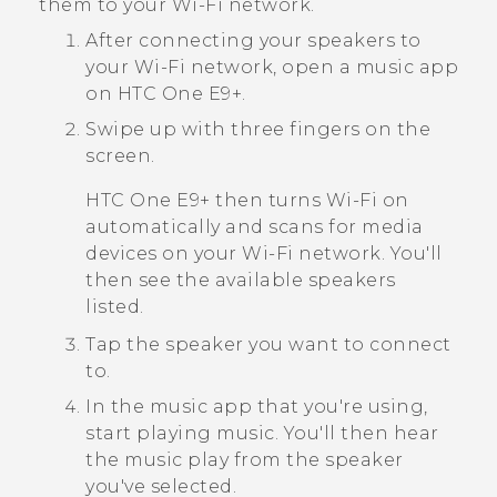
them to your
Wi‍-Fi
network.
After connecting your speakers to
your
Wi‍-Fi
network, open a music app
on
HTC One E9‍+
.
Swipe up with three fingers on the
screen.
HTC One E9‍+
then turns
Wi‍-Fi
on
automatically and scans for media
devices on your
Wi‍-Fi
network. You'll
then see the available speakers
listed.
Tap the speaker you want to connect
to.
In the music app that you're using,
start playing music.
You'll then hear
the music play from the speaker
you've selected.