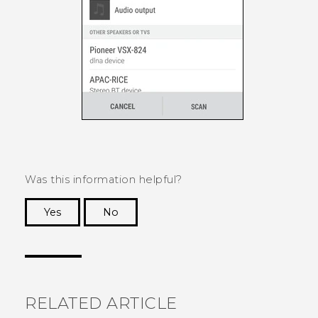
Was this information helpful?
Yes
No
Thank you! Your feedback helps others to see
the most helpful information.
RELATED ARTICLE