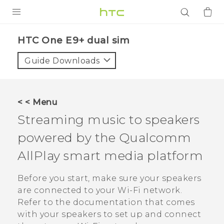
PRODUCTS
HTC One E9+ dual sim‎
VIVE
Guide Downloads
G REIGNS
SMARTPHONES
< < Menu
ACCESSORIES
Streaming music to speakers
VIVERSE
powered by the
Qualcomm
AllPlay
smart media platform
APPS
Before you start, make sure your speakers
SUPPORT
are connected to your
Wi‍-Fi
network.
Login
Refer to the documentation that comes
with your speakers to set up and connect