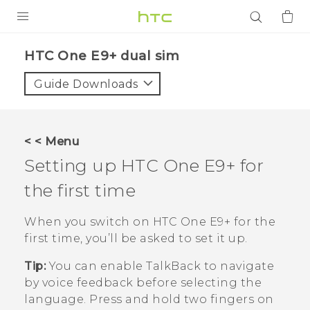
PRODUCTS
HTC One E9+ dual sim‎
VIVE
Guide Downloads
G REIGNS
SMARTPHONES
< < Menu
ACCESSORIES
Setting up
HTC One E9‍+
for
VIVERSE
the first time
APPS
When you switch on
HTC One E9‍+
for the
first time, you’ll be asked to set it up.
SUPPORT
Tip:
You can enable
TalkBack
to navigate
Login
by voice feedback before selecting the
language. Press and hold two fingers on