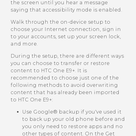
the screen until you hear a message
saying that accessibility mode is enabled.
Walk through the on-device setup to
choose your Internet connection, sign in
to your accounts, set up your screen lock,
and more.
During the setup, there are different ways
you can choose to transfer or restore
content to
HTC One E9‍+
. It is
recommended to choose just one of the
following methods to avoid overwriting
content that has already been imported
to
HTC One E9‍+
:
Use
Google®
backup if you've used it
to back up your old phone before and
you only need to restore apps and no
other types of content.
On the
Get