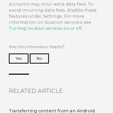
accounts may incur extra data fees. To
avoid incurring data fees, disable these
features under Settings. For more
information on location services, see
Turning location services on or off
.
Was this information helpful?
Yes
No
Thank you! Your feedback helps others to see
the most helpful information.
RELATED ARTICLE
Transferring content from an Android