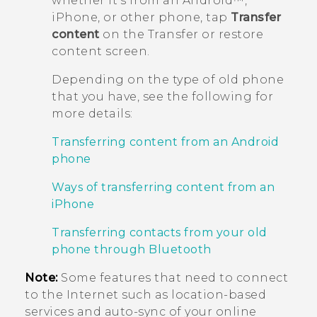
whether it's from an
Android™
,
iPhone
, or other phone, tap
Transfer
content
on the
Transfer or restore
content
screen.
Depending on the type of old phone
that you have, see the following for
more details:
Transferring content from an Android
phone
Ways of transferring content from an
iPhone
Transferring contacts from your old
phone through Bluetooth
Note:
Some features that need to connect
to the Internet such as location-based
services and auto-sync of your online