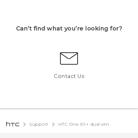
Can’t find what you’re looking for?
Contact Us
Support
HTC One E9+ dual sim‎