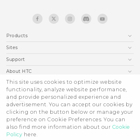
Products
5G
Sites
Quick start guide
Smartphones
User manual
HTC Dev
Support
EXODUS
HTC Research
Support Center
About HTC
Accessories
Warranty Statement
This site uses cookies to optimize website
ESG
VIVE
functionality, analyze website performance,
Service Bulletin
Investor
and provide personalized experience and
Privacy Policy
advertisement. You can accept our cookies by
Product Security
clicking on the button below or manage your
© 2011-2026 HTC Corporation
preference on Cookie Preferences. You can
Careers
also find more information about our
Cookie
Legal terms
Security and Privacy Whitepaper
Policy
here.