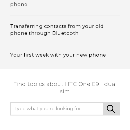
phone
Transferring contacts from your old
phone through Bluetooth
Your first week with your new phone
Find topics about HTC One E9+ dual
sim