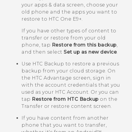
your apps & data
screen, choose your
old phone and the apps you want to
restore to
HTC One E9‍+
.
If you have other types of content to
transfer or restore from your old
phone, tap
Restore from this backup
,
and then select
Set up as new device
.
Use
HTC Backup
to restore a previous
backup from your cloud storage.
On
the
HTC Advantage
screen, sign in
with the account credentials that you
used as your HTC Account. Or you can
tap
Restore from HTC Backup
on the
Transfer or restore content
screen.
If you have content from another
phone that you want to transfer,