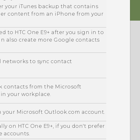
er your
iTunes
backup that contains
her content from an
iPhone
from your
ed to
HTC One E9‍+
after you sign in to
an also create more
Google
contacts
al networks to sync contact
k contacts from the
Microsoft
 in your workplace.
m your
Microsoft
Outlook.com account.
ally on
HTC One E9‍+
, if you don't prefer
e accounts.