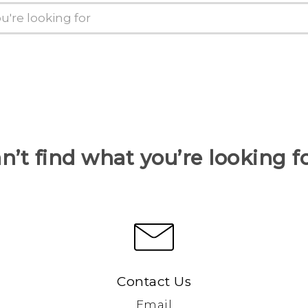
n’t find what you’re looking f
Contact Us
Email