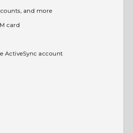
ccounts, and more
IM card
e ActiveSync account