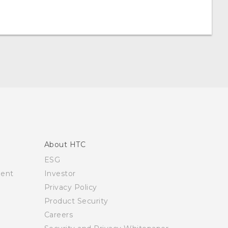
About HTC
ESG
ment
Investor
Privacy Policy
Product Security
Careers