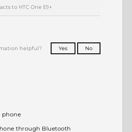
acts to
HTC One E9‍+
.
rmation helpful?
Yes
No
 to see the most helpful information.
d phone
phone through Bluetooth