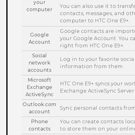
your
You can also use it to transf
computer
contacts, messages, and ot
computer to
HTC One E9‍+
.
Google
contacts are import
Google
your
Google
Account. You c
Account
right from
HTC One E9‍+
.
Social
Log in to your favorite soci
network
information from them.
accounts
Microsoft
HTC One E9‍+
syncs your wor
Exchange
Exchange
ActiveSync
Server
ActiveSync
Outlook.com
Sync personal contacts fro
account
Phone
You can create contacts loc
contacts
to store them on your onlin