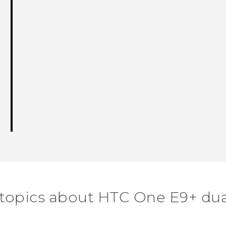
 topics about HTC One E9+ dua