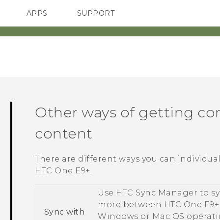
APPS
SUPPORT
SMARTPHONES
ACCESSORIES
Other ways of getting co
content
There are different ways you can individua
HTC One E9‍+
.
Use
HTC Sync Manager
to sy
more between
HTC One E9‍+
Sync with
Windows
or
Mac OS
operati