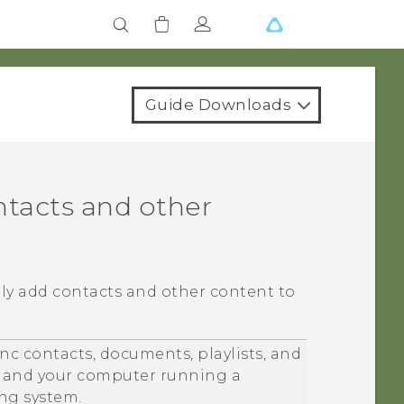
Guide Downloads
ntacts and other
lly add contacts and other content to
nc contacts, documents, playlists, and
and your computer running a
ng system.