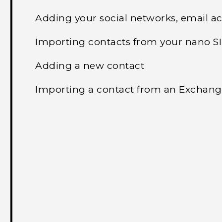
Adding your social networks, email a
Importing contacts from your nano S
Adding a new contact
Importing a contact from an Exchang