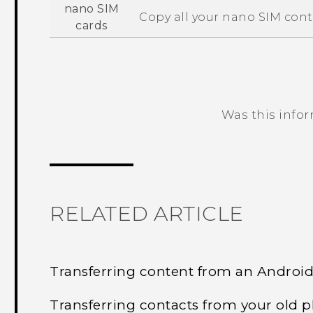
nano SIM
Copy all your
nano SIM
cont
cards
Was this info
Thank you! Your feedback helps others
RELATED ARTICLE
Transferring content from an Androi
Transferring contacts from your old 