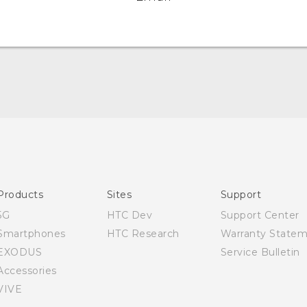
Quick start guide
User manual
Products
Sites
Support
5G
HTC Dev
Support Center
Smartphones
HTC Research
Warranty State
EXODUS
Service Bulletin
Accessories
VIVE