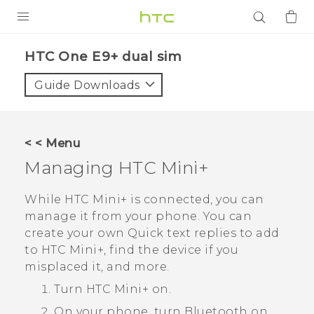
PRODUCTS
HTC One E9+ dual sim‎
VIVE
Guide Downloads
G REIGNS
SMARTPHONES
< < Menu
ACCESSORIES
Managing
HTC Mini‍+
VIVERSE
While
HTC Mini‍+
is connected, you can
manage it from your phone. You can
APPS
create your own
Quick text
replies to add
to
HTC Mini‍+
, find the device if you
SUPPORT
misplaced it, and more.
Login
Turn
HTC Mini‍+
on.
On your phone, turn
Bluetooth
on.