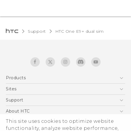
Support
HTC One E9+ dual sim‎
Products
5G
Sites
Quick start guide
Smartphones
User manual
HTC Dev
Support
EXODUS
HTC Research
Support Center
About HTC
Accessories
Warranty Statement
ESG
This site uses cookies to optimize website
VIVE
Service Bulletin
functionality, analyze website performance,
Investor