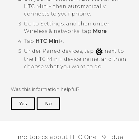
HTC Mini‍+
then automatically
connects to your phone.
Go to
Settings
, and then under
Wireless & networks
, tap
More
.
Tap
HTC Mini+
.
Under
Paired devices
, tap
next to
the
HTC Mini‍+
device name, and then
choose what you want to do.
Was this information helpful?
Yes
No
Thank you! Your feedback helps others to see
the most helpful information.
Find topics about HTC One E9+ dual