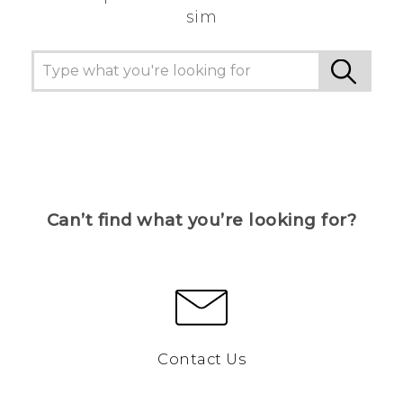
sim
Can’t find what you’re looking for?
Contact Us