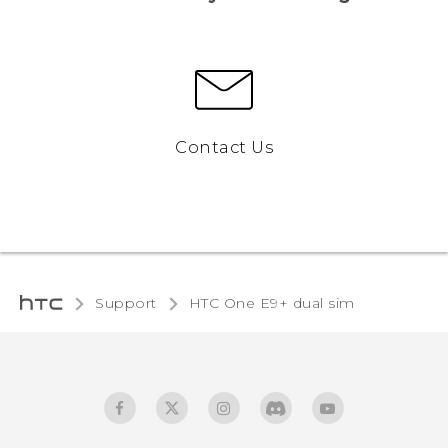
Contact Us
Support
HTC One E9+ dual sim‎