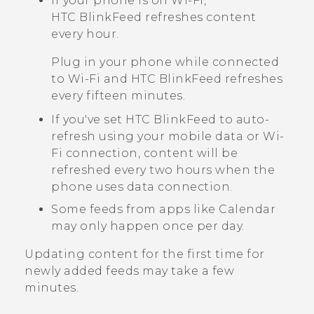
If your phone is on
Wi‍-Fi
,
HTC BlinkFeed
refreshes content
every hour.
Plug in your phone while connected
to
Wi‍-Fi
and
HTC BlinkFeed
refreshes
every fifteen minutes.
If you've set
HTC BlinkFeed
to auto-
refresh using your mobile data or
Wi‍-
Fi
connection, content will be
refreshed every two hours when the
phone uses data connection.
Some feeds from apps like
Calendar
may only happen once per day.
Updating content for the first time for
newly added feeds may take a few
minutes.