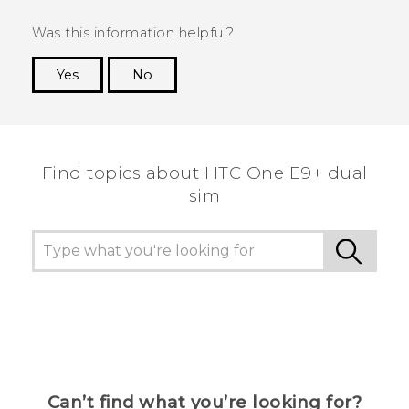
Was this information helpful?
Yes
No
Thank you! Your feedback helps others to see
the most helpful information.
Find topics about HTC One E9+ dual
sim
Can’t find what you’re looking for?