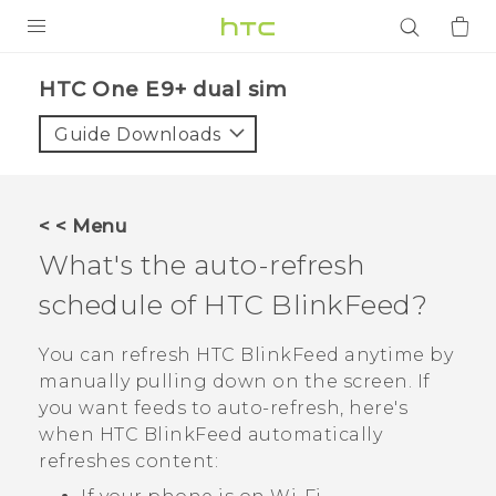
PRODUCTS
HTC One E9+ dual sim‎
VIVE
Guide Downloads
G REIGNS
SMARTPHONES
< < Menu
ACCESSORIES
What's the auto-refresh
VIVERSE
schedule of
HTC BlinkFeed
?
APPS
You can refresh
HTC BlinkFeed
anytime by
manually pulling down on the screen. If
SUPPORT
you want feeds to auto-refresh, here's
when
HTC BlinkFeed
automatically
Login
refreshes content: