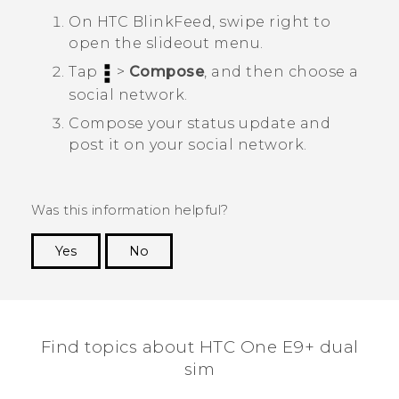
On
HTC BlinkFeed
, swipe right to
open the slideout menu.
Tap
>
Compose
, and then choose a
social network.
Compose your status update and
post it on your social network.
Was this information helpful?
Yes
No
Thank you! Your feedback helps others to see
the most helpful information.
Find topics about HTC One E9+ dual
sim