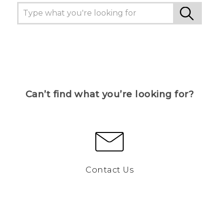
Can’t find what you’re looking for?
Contact Us