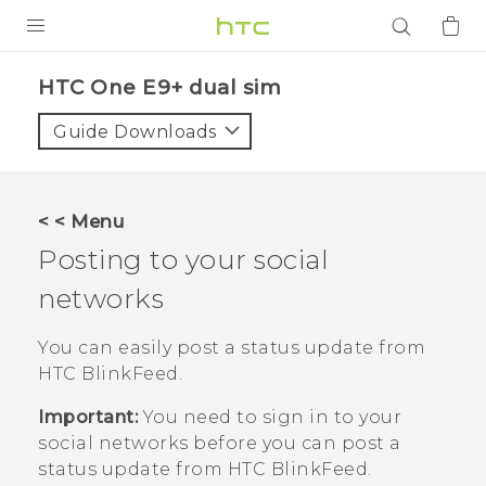
PRODUCTS
HTC One E9+ dual sim‎
VIVE
Guide Downloads
G REIGNS
SMARTPHONES
< < Menu
ACCESSORIES
Posting to your social
VIVERSE
networks
APPS
You can easily post a status update from
HTC BlinkFeed
.
SUPPORT
Important:
You need to sign in to your
Login
social networks before you can post a
status update from
HTC BlinkFeed
.