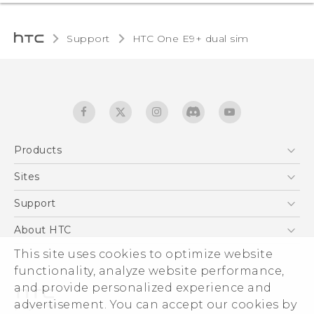
Support
HTC One E9+ dual sim‎
Products
5G
Sites
Quick start guide
Smartphones
User manual
HTC Dev
Support
EXODUS
HTC Research
Support Center
About HTC
Accessories
Warranty Statement
ESG
This site uses cookies to optimize website
VIVE
Service Bulletin
functionality, analyze website performance,
Investor
and provide personalized experience and
Privacy Policy
advertisement. You can accept our cookies by