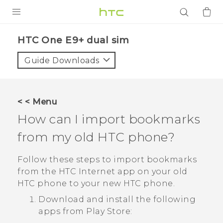
PRODUCTS
HTC One E9+ dual sim‎
VIVE
Guide Downloads
G REIGNS
SMARTPHONES
< < Menu
ACCESSORIES
How can I import bookmarks
VIVERSE
from my old HTC phone?
APPS
Follow these steps to import bookmarks
from the HTC
Internet
app on your old
SUPPORT
HTC phone to your new HTC phone.
Download and install the following
Login
apps from
Play Store
: