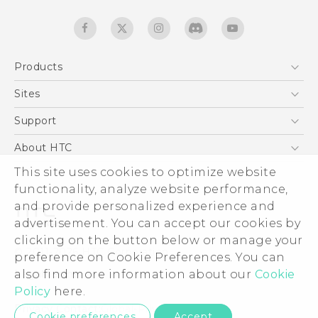
Products
5G
Sites
Quick start guide
Smartphones
User manual
HTC Dev
Support
EXODUS
HTC Research
Support Center
About HTC
Accessories
Warranty Statement
ESG
This site uses cookies to optimize website
VIVE
Service Bulletin
functionality, analyze website performance,
Investor
and provide personalized experience and
Privacy Policy
advertisement. You can accept our cookies by
Product Security
clicking on the button below or manage your
© 2011-2026 HTC Corporation
preference on Cookie Preferences. You can
Careers
Legal terms
also find more information about our
Cookie
Security and Privacy Whitepaper
Policy
here.
Privacy Contact:
Global-Privacy@htc.com
Cookie preferences
Accept