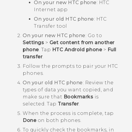
On your new HTC phone
: HTC
Internet
app
On your old HTC phone
: HTC
Transfer tool
On your new HTC phone
: Go to
Settings
>
Get content from another
phone
. Tap
HTC Android phone
>
Full
transfer
.
Follow the prompts to pair your HTC
phones.
On your old HTC phone
: Review the
types of data you want copied, and
make sure that
Bookmarks
is
selected. Tap
Transfer
.
When the process is complete, tap
Done
on both phones.
To quickly check the bookmarks, in