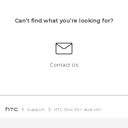
Can’t find what you’re looking for?
Contact Us
Support
HTC One E9+ dual sim‎