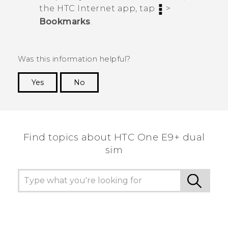
the HTC
Internet
app, tap
>
Bookmarks
.
Was this information helpful?
Yes
No
Thank you! Your feedback helps others to see
the most helpful information.
Find topics about HTC One E9+ dual
sim