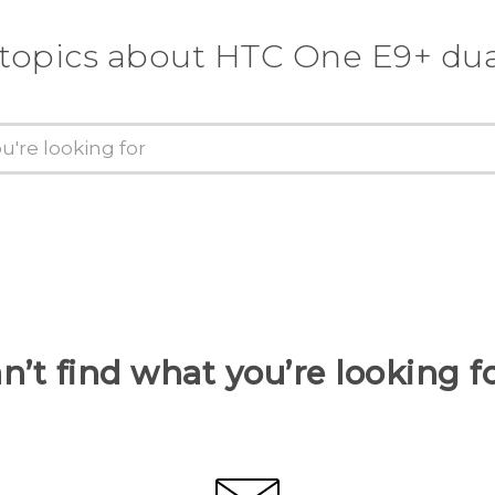
 topics about HTC One E9+ dua
n’t find what you’re looking f