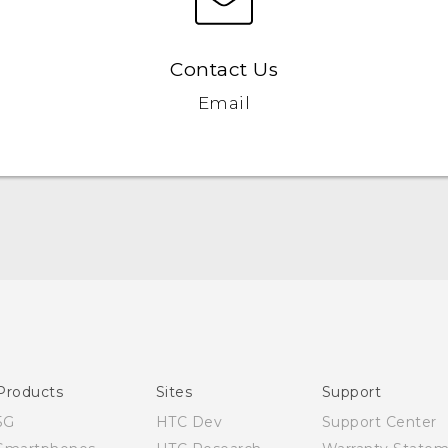
Contact Us
Email
Quick start guide
User manual
Products
Sites
Support
5G
HTC Dev
Support Center