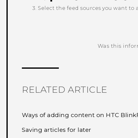
Select the feed sources you want to
Was this info
Thank you! Your feedback helps others
RELATED ARTICLE
Ways of adding content on HTC Blin
Saving articles for later