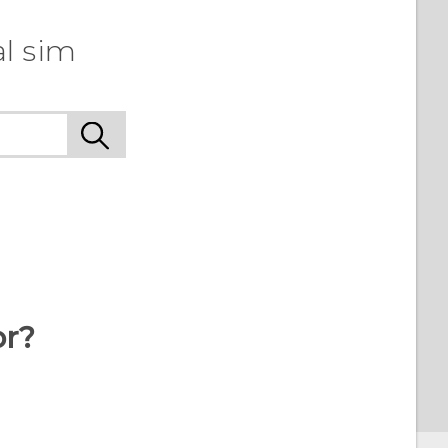
l sim
or?