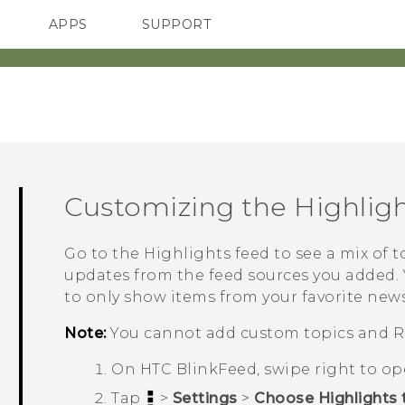
APPS
SUPPORT
SMARTPHONES
ACCESSORIES
Customizing the
Highlig
Go to the
Highlights
feed to see a mix of t
updates from the feed sources you added. 
to only show items from your favorite news
Note:
You cannot add custom topics and R
On
HTC BlinkFeed
, swipe right to o
Tap
>
Settings
>
Choose Highlights 