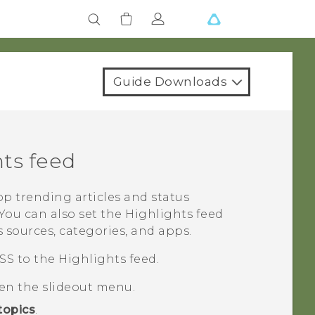
Guide Downloads
hts
feed
op trending articles and status
You can also set the
Highlights
feed
 sources, categories, and apps.
SS to the
Highlights
feed.
pen the slideout menu.
topics
.