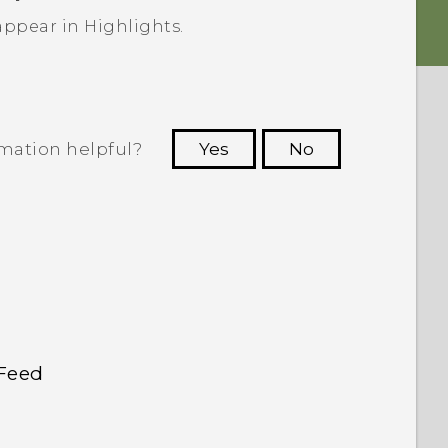
 appear in
Highlights
.
rmation helpful?
Yes
No
 to see the most helpful information.
kFeed