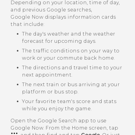
Depending on your location, time of day,
and previous
Google
searches,
Google Now
displays information cards
that include:
The day's weather and the weather
forecast for upcoming days.
The traffic conditions on your way to
work or your commute back home.
The directions and travel time to your
next appointment.
The next train or bus arriving at your
platform or bus stop.
Your favorite team's score and stats
while you enjoy the game.
Open the
Google Search
app to use
Google Now
. From the Home screen, tap