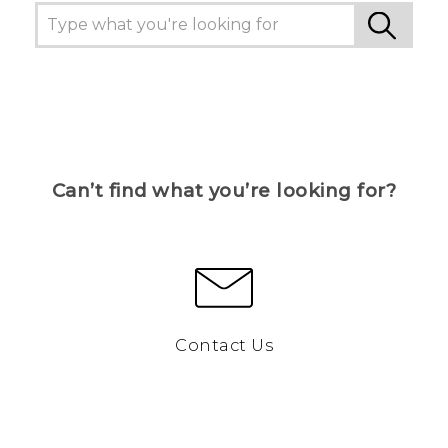
Can’t find what you’re looking for?
Contact Us