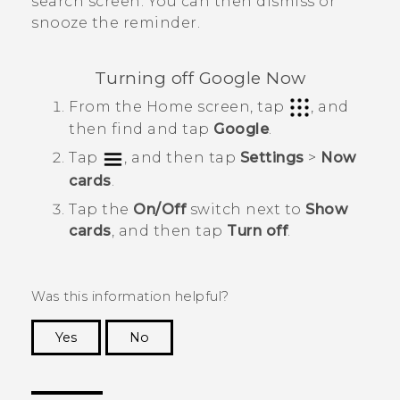
search screen. You can then dismiss or
snooze the reminder.
Turning off
Google Now
From the
Home
screen, tap
, and
then find and tap
Google
.
Tap
, and then tap
Settings
>
Now
cards
.
Tap the
On/Off
switch next to
Show
cards
, and then tap
Turn off
.
Was this information helpful?
Yes
No
Thank you! Your feedback helps others to see
the most helpful information.