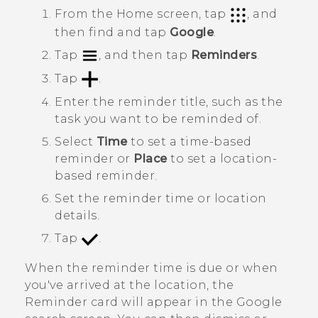
From the
Home
screen, tap
, and
then find and tap
Google
.
Tap
, and then tap
Reminders
.
Tap
.
Enter the reminder title, such as the
task you want to be reminded of.
Select
Time
to set a time-based
reminder or
Place
to set a location-
based reminder.
Set the reminder time or location
details.
Tap
.
When the reminder time is due or when
you've arrived at the location, the
Reminder
card will appear in the
Google