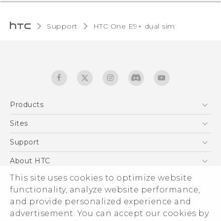
Support
HTC One E9+ dual sim‎
Products
5G
Sites
Quick start guide
Smartphones
User manual
HTC Dev
Support
EXODUS
HTC Research
Support Center
About HTC
Accessories
Warranty Statement
ESG
This site uses cookies to optimize website
VIVE
Service Bulletin
functionality, analyze website performance,
Investor
and provide personalized experience and
Privacy Policy
advertisement. You can accept our cookies by