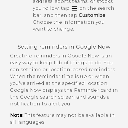
address, sports teams, or stocks
you follow, tap
on the search
bar, and then tap
Customize
.
Choose the information you
want to change.
Setting reminders in
Google Now
Creating reminders in
Google Now
is an
easy way to keep tab of things to do. You
can set time or location-based reminders.
When the reminder time is up or when
you've arrived at the specified location,
Google Now
displays the
Reminder
card in
the
Google
search screen and sounds a
notification to alert you.
Note:
This feature may not be available in
all languages.