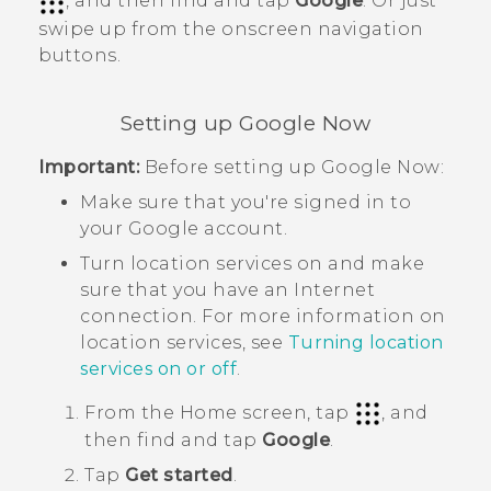
, and then find and tap
Google
. Or just
swipe up from the onscreen navigation
buttons.
Setting up
Google Now
Important:
Before setting up
Google Now
:
Make sure that you're signed in to
your
Google
account.
Turn location services on and make
sure that you have an Internet
connection. For more information on
location services, see
Turning location
services on or off
.
From the
Home
screen, tap
, and
then find and tap
Google
.
Tap
Get started
.