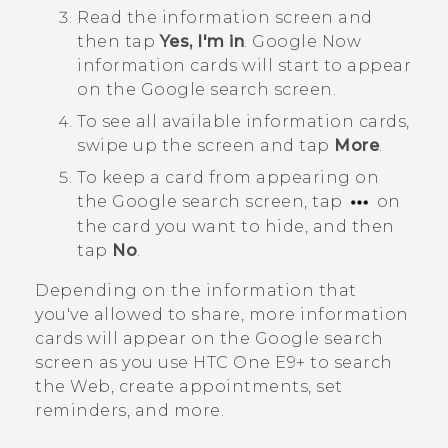
Read the information screen and
then tap
Yes, I'm in
.
Google Now
information cards will start to appear
on the
Google
search screen.
To see all available information cards,
swipe up the screen and tap
More
.
To keep a card from appearing on
the
Google
search screen, tap
on
the card you want to hide, and then
tap
No
.
Depending on the information that
you've allowed to share, more information
cards will appear on the
Google
search
screen as you use
HTC One E9‍+
to search
the Web, create appointments, set
reminders, and more.