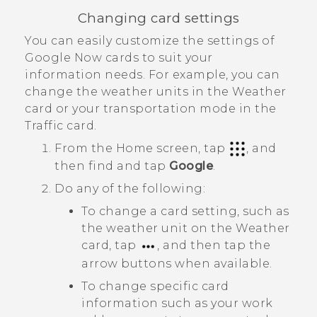
Changing card settings
You can easily customize the settings of
Google Now
cards to suit your
information needs. For example, you can
change the weather units in the
Weather
card or your transportation mode in the
Traffic
card.
From the
Home
screen, tap
, and
then find and tap
Google
.
Do any of the following:
To change a card setting, such as
the weather unit on the
Weather
card, tap
, and then tap the
arrow buttons when available.
To change specific card
information such as your work