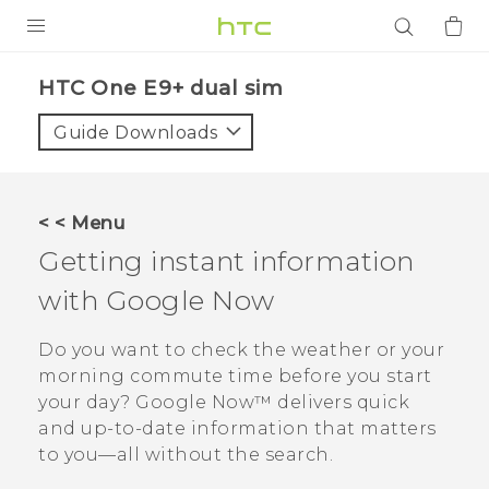
PRODUCTS
HTC One E9+ dual sim‎
VIVE
Guide Downloads
G REIGNS
SMARTPHONES
< < Menu
ACCESSORIES
Getting instant information
VIVERSE
with
Google Now
APPS
Do you want to check the weather or your
morning commute time before you start
SUPPORT
your day?
Google Now™
delivers quick
and up-to-date information that matters
Login
to you—all without the search.