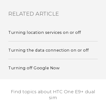
RELATED ARTICLE
Turning location services on or off
Turning the data connection on or off
Turning off Google Now
Find topics about HTC One E9+ dual
sim