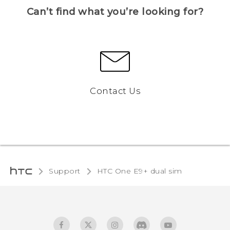
Can’t find what you’re looking for?
Contact Us
Support
HTC One E9+ dual sim‎