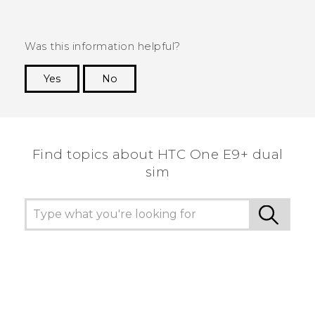
Was this information helpful?
Yes
No
Thank you! Your feedback helps others to see
the most helpful information.
Find topics about HTC One E9+ dual
sim