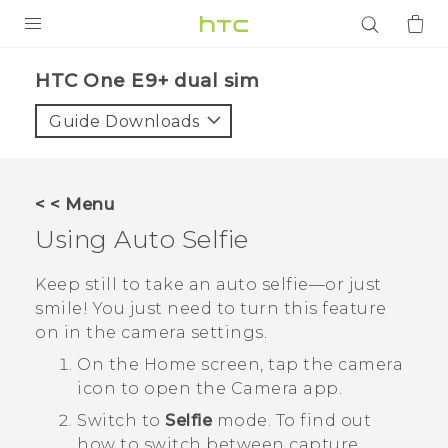
PRODUCTS
HTC One E9+ dual sim‎
VIVE
Guide Downloads
G REIGNS
SMARTPHONES
< < Menu
ACCESSORIES
Using
Auto Selfie
VIVERSE
Keep still to take an auto selfie—or just
smile! You just need to turn this feature
APPS
on in the camera settings.
SUPPORT
On the
Home
screen, tap the camera
icon to open the
Camera
app.
Login
Switch to
Selfie
mode.
To find out
how to switch between capture