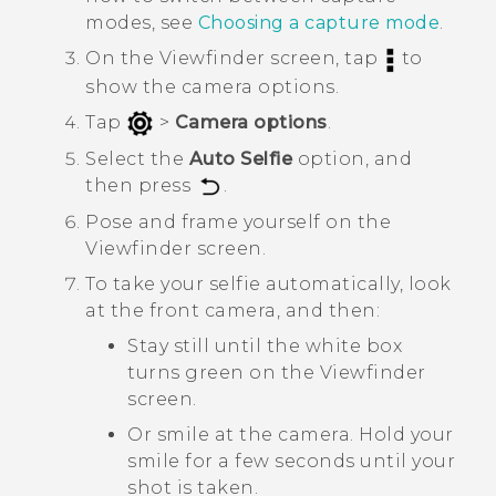
modes, see
Choosing a capture mode
.
On the Viewfinder screen, tap
to
show the camera options.
Tap
>
Camera options
.
Select the
Auto Selfie
option, and
then press
.
Pose and frame yourself on the
Viewfinder screen.
To take your selfie automatically, look
at the front camera, and then:
Stay still until the white box
turns green on the Viewfinder
screen.
Or smile at the camera. Hold your
smile for a few seconds until your
shot is taken.