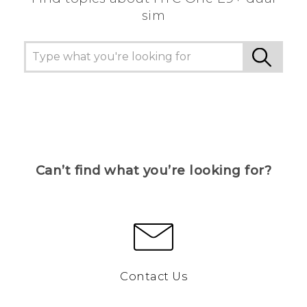
sim
Can’t find what you’re looking for?
Contact Us