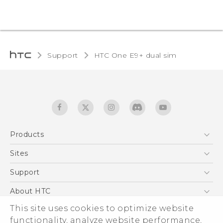
Support
HTC One E9+ dual sim‎
Products
5G
Sites
Quick start guide
Smartphones
User manual
HTC Dev
Support
EXODUS
HTC Research
Support Center
About HTC
Accessories
Warranty Statement
ESG
This site uses cookies to optimize website
VIVE
Service Bulletin
functionality, analyze website performance,