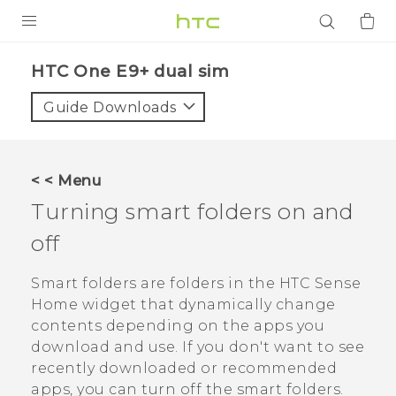
PRODUCTS
HTC One E9+ dual sim‎
VIVE
Guide Downloads
G REIGNS
SMARTPHONES
< < Menu
ACCESSORIES
Turning smart folders on and
VIVERSE
off
APPS
Smart folders are folders in the
HTC Sense
Home widget that dynamically change
SUPPORT
contents depending on the apps you
download and use. If you don't want to see
Login
recently downloaded or recommended
apps, you can turn off the smart folders.