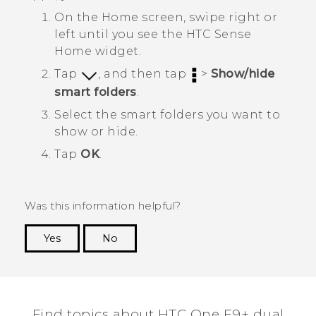
On the
Home
screen, swipe right or
left until you see the
HTC Sense
Home widget.
Tap
, and then tap
>
Show/hide
smart folders
.
Select the smart folders you want to
show or hide.
Tap
OK
.
Was this information helpful?
Yes
No
Thank you! Your feedback helps others to see
the most helpful information.
Find topics about HTC One E9+ dual