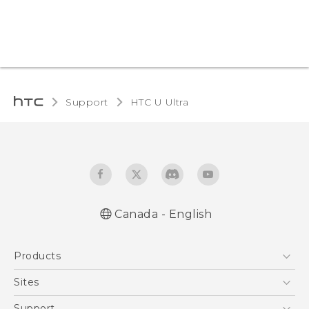
Support
HTC U Ultra‎
Canada - English
English - Quick start guide
Products
English - User manual
5G
Sites
Smartphones
HTC Dev
Support