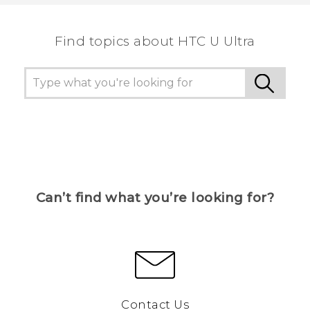
the most helpful information.
Find topics about HTC U Ultra
Can’t find what you’re looking for?
Contact Us