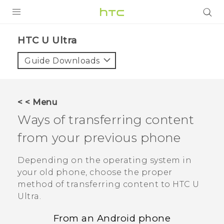
PRODUCTS
HTC U Ultra‎
VIVE
Guide Downloads
G REIGNS
SMARTPHONES
< < Menu
VIVERSE
Ways of transferring content
from your previous phone
SUPPORT
HTC Devices & Accessories
Depending on the operating system in
your old phone, choose the proper
Video Tutorials
method of transferring content to
HTC U
Ultra
.
From an
Android
phone