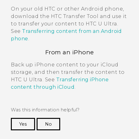
On your old HTC or other
Android
phone,
download the
HTC Transfer Tool
and use it
to transfer your content to
HTC U Ultra
.
See
Transferring content from an Android
phone
.
From an
iPhone
Back up
iPhone
content to your
iCloud
storage, and then transfer the content to
HTC U Ultra
. See
Transferring iPhone
content through iCloud
.
Was this information helpful?
Yes
No
Thank you! Your feedback helps others to see