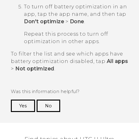
To turn off battery optimization in an
app, tap the app name, and then tap
Don't optimize
>
Done
.
Repeat this process to turn off
optimization in other apps.
To filter the list and see which apps have
battery optimization disabled, tap
All apps
>
Not optimized
.
Was this information helpful?
Yes
No
Thank you! Your feedback helps others to see
the most helpful information.