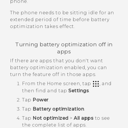
phone.
The phone needs to be sitting idle for an
extended period of time before battery
optimization takes effect.
Turning battery optimization off in
apps
If there are apps that you don't want
battery optimization enabled, you can
turn the feature off in those apps.
From the
Home
screen, tap
, and
then find and tap
Settings
.
Tap
Power
.
Tap
Battery optimization
.
Tap
Not optimized
>
All apps
to see
the complete list of apps.