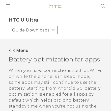
PRODUCTS
HTC U Ultra‎
VIVE
Guide Downloads
G REIGNS
SMARTPHONES
< < Menu
VIVERSE
Battery optimization for apps
SUPPORT
When you have connections such as
Wi‍-Fi
on while the phone is in sleep mode,
HTC Devices & Accessories
some apps may still continue to use the
Video Tutorials
battery.
Starting from
Android
6.0, battery
optimization is enabled for all apps by
default which helps prolong battery
standby time when you're not using the