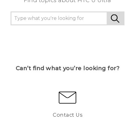
Find topics about HTC U Ultra
Can’t find what you’re looking for?
Contact Us