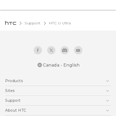
Support
HTC U Ultra‎
Canada - English
English - Quick start guide
Products
English - User manual
5G
Sites
Smartphones
HTC Dev
Support
EXODUS
HTC Research
Support Center
About HTC
VIVE