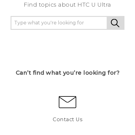
Find topics about HTC U Ultra
Can’t find what you’re looking for?
Contact Us