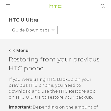
PRODUCTS
HTC U Ultra‎
VIVE
Guide Downloads
G REIGNS
SMARTPHONES
< < Menu
VIVERSE
Restoring from your previous
HTC phone
SUPPORT
HTC Devices & Accessories
If you were using
HTC Backup
on your
previous HTC phone, you need to
Video Tutorials
download and use the
HTC Restore
app
on
HTC U Ultra
to restore your backup.
Important:
Depending on the amount of