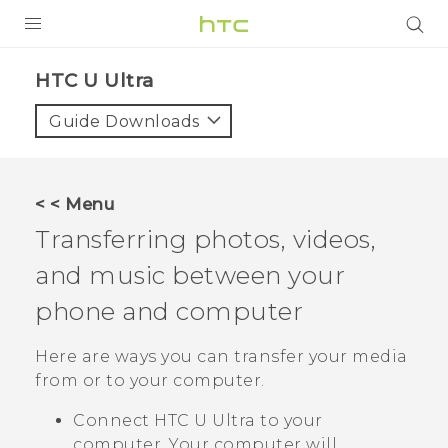
PRODUCTS
HTC U Ultra‎
VIVE
Guide Downloads
G REIGNS
SMARTPHONES
< < Menu
VIVERSE
Transferring photos, videos,
and music between your
SUPPORT
phone and computer
HTC Devices & Accessories
Video Tutorials
Here are ways you can transfer your media
from or to your computer.
Connect
HTC U Ultra
to your
computer. Your computer will