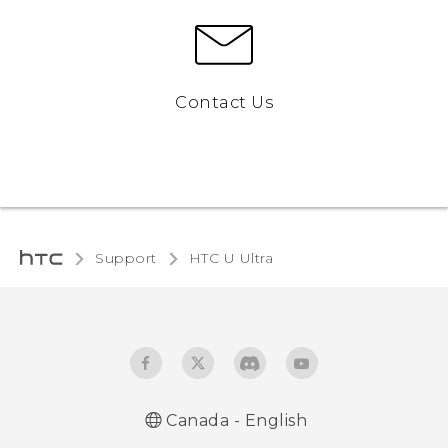
Contact Us
Support
HTC U Ultra‎
Canada - English