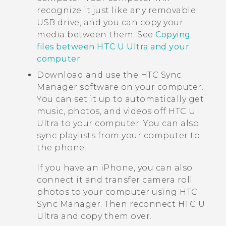
recognize it just like any removable
USB drive, and you can copy your
media between them. See
Copying
files between HTC U Ultra and your
computer
.
Download and use the
HTC Sync
Manager
software on your computer.
You can set it up to automatically get
music, photos, and videos off
HTC U
Ultra
to your computer. You can also
sync playlists from your computer to
the phone.
If you have an
iPhone
, you can also
connect it and transfer camera roll
photos to your computer using
HTC
Sync Manager
. Then reconnect
HTC U
Ultra
and copy them over.