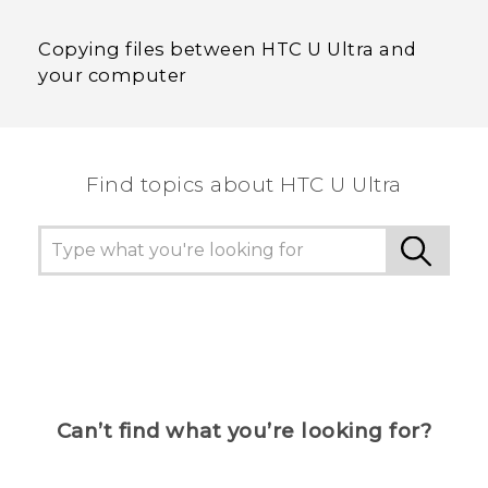
Copying files between HTC U Ultra and
your computer
Find topics about HTC U Ultra
Can’t find what you’re looking for?