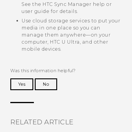
See the
HTC Sync Manager
help or
user guide for details.
Use cloud storage services to put your
media in one place so you can
manage them anywhere—on your
computer,
HTC U Ultra
, and other
mobile devices.
Was this information helpful?
Yes
No
Thank you! Your feedback helps others to see
the most helpful information.
RELATED ARTICLE