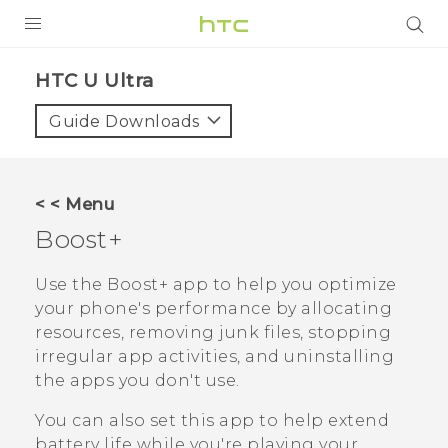
PRODUCTS
HTC U Ultra‎
VIVE
Guide Downloads
G REIGNS
SMARTPHONES
< < Menu
VIVERSE
Boost+
SUPPORT
Use the
Boost+
app to help you optimize
your phone's performance by allocating
HTC Devices & Accessories
resources, removing junk files, stopping
Video Tutorials
irregular app activities, and uninstalling
the apps you don't use.
You can also set this app to help extend
battery life while you're playing your