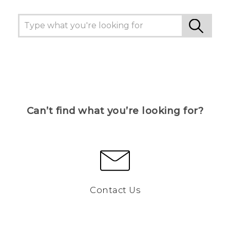
Can’t find what you’re looking for?
Contact Us