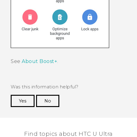
See
About Boost+
.
Was this information helpful?
Yes
No
Thank you! Your feedback helps others to see
the most helpful information.
Find topics about HTC U Ultra