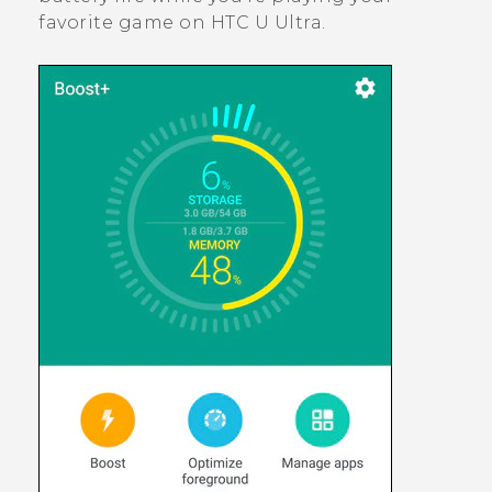
favorite game on
HTC U Ultra
.