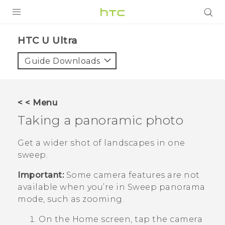
PRODUCTS
HTC U Ultra‎
VIVE
Guide Downloads
G REIGNS
SMARTPHONES
< < Menu
VIVERSE
Taking a panoramic photo
SUPPORT
Get a wider shot of landscapes in one
sweep.
HTC Devices & Accessories
Important:
Some camera features are not
Video Tutorials
available when you’re in Sweep panorama
mode, such as zooming.
On the
Home
screen, tap the camera