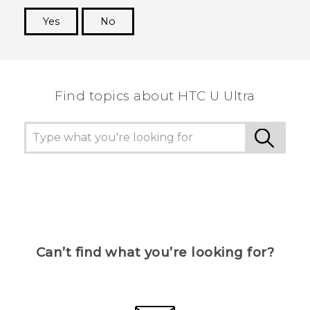
Yes
No
Thank you! Your feedback helps others to see
the most helpful information.
Find topics about HTC U Ultra
Can’t find what you’re looking for?