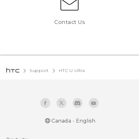
Contact Us
Support
HTC U Ultra‎
Canada - English
English - Quick start guide