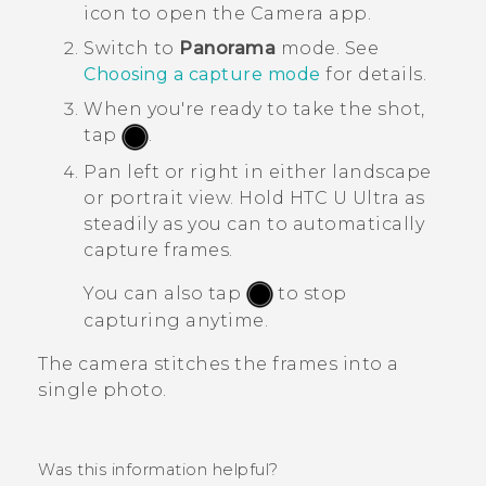
icon to open the
Camera
app.
Switch to
Panorama
mode.
See
Choosing a capture mode
for details.
When you're ready to take the shot,
tap
.
Pan left or right in either landscape
or portrait view.
Hold
HTC U Ultra
as
steadily as you can to automatically
capture frames.
You can also tap
to stop
capturing anytime.
The camera stitches the frames into a
single photo.
Was this information helpful?