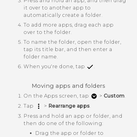
Press and hold an app, and then drag
it over to another app to
automatically create a folder.
To add more apps, drag each app
over to the folder.
To name the folder, open the folder,
tap its title bar, and then enter a
folder name.
When you're done, tap
.
Moving apps and folders
On the
Apps
screen, tap
>
Custom
.
Tap
>
Rearrange apps
.
Press and hold an app or folder, and
then do one of the following:
Drag the app or folder to