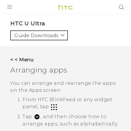
PRODUCTS
HTC U Ultra‎
VIVE
Guide Downloads
G REIGNS
SMARTPHONES
< < Menu
VIVERSE
Arranging apps
SUPPORT
You can arrange and rearrange the apps
on the
Apps
screen.
HTC Devices & Accessories
From
HTC BlinkFeed
or any widget
Video Tutorials
panel, tap
.
Tap
, and then choose how to
arrange apps, such as alphabetically.