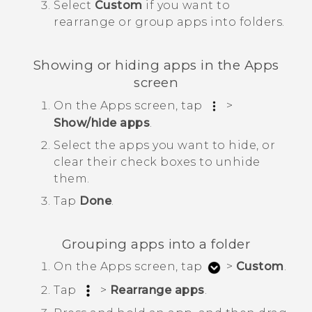
Select
Custom
if you want to
rearrange or group apps into folders.
Showing or hiding apps in the
Apps
screen
On the
Apps
screen, tap
>
Show/hide apps
.
Select the apps you want to hide, or
clear their check boxes to unhide
them.
Tap
Done
.
Grouping apps into a folder
On the
Apps
screen, tap
>
Custom
.
Tap
>
Rearrange apps
.