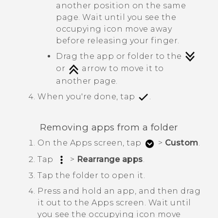
another position on the same
page. Wait until you see the
occupying icon move away
before releasing your finger.
Drag the app or folder to the
or
arrow to move it to
another page.
When you're done, tap
.
Removing apps from a folder
On the
Apps
screen, tap
>
Custom
.
Tap
>
Rearrange apps
.
Tap the folder to open it.
Press and hold an app, and then drag
it out to the
Apps
screen.
Wait until
you see the occupying icon move