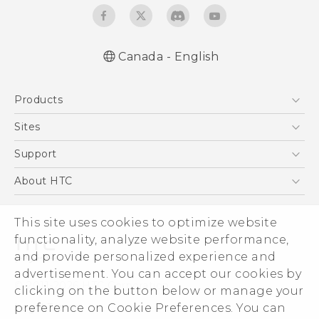
Canada - English
English - Quick start guide
Products
English - User manual
5G
Sites
Smartphones
HTC Dev
Support
EXODUS
HTC Research
Support Center
About HTC
VIVE
Order Status
ESG
VIVEPORT
This site uses cookies to optimize website
Order Help
Investor
functionality, analyze website performance,
Warranty Policy
Product Security
and provide personalized experience and
Privacy Policy
advertisement. You can accept our cookies by
© 2011-2026 HTC Corporation
clicking on the button below or manage your
Careers
preference on Cookie Preferences. You can
Legal Terms
Security and Privacy Whitepaper