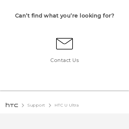
Can’t find what you’re looking for?
Contact Us
Support
HTC U Ultra‎