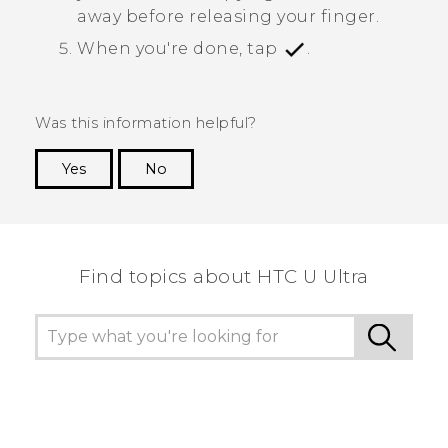
away before releasing your finger.
When you're done, tap
.
Was this information helpful?
Yes
No
Thank you! Your feedback helps others to see
the most helpful information.
Find topics about HTC U Ultra