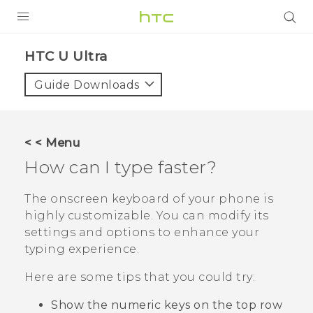
PRODUCTS
HTC U Ultra‎
VIVE
Guide Downloads
G REIGNS
SMARTPHONES
< < Menu
VIVERSE
How can I type faster?
SUPPORT
The onscreen keyboard of your phone is
highly customizable. You can modify its
HTC Devices & Accessories
settings and options to enhance your
Video Tutorials
typing experience.
Here are some tips that you could try:
Show the numeric keys on the top row