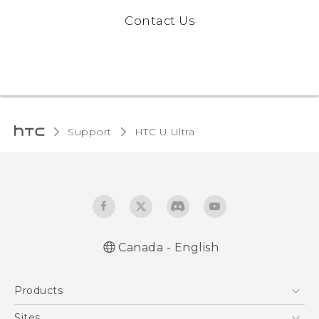
Contact Us
Support
HTC U Ultra‎
Canada - English
English - Quick start guide
Products
English - User manual
5G
Sites