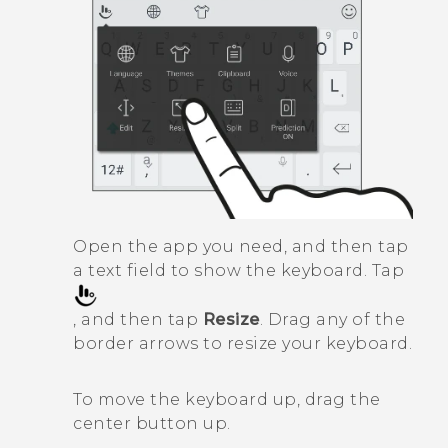
Open the app you need, and then tap
a text field to show the keyboard. Tap
, and then tap
Resize
. Drag any of the
border arrows to resize your keyboard.
To move the keyboard up, drag the
center button up.