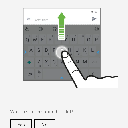
Was this information helpful?
Yes
No