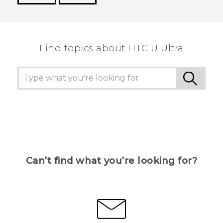
Thank you! Your feedback helps others to see
the most helpful information.
Find topics about HTC U Ultra
Can’t find what you’re looking for?