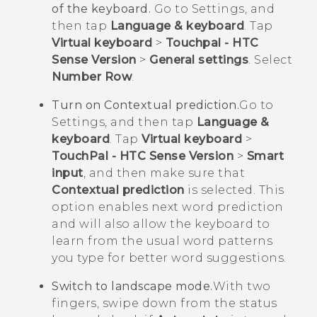
of the keyboard.
Go to Settings, and
then tap
Language & keyboard
. Tap
Virtual keyboard
>
Touchpal - HTC
Sense Version
>
General settings
. Select
Number Row
.
Turn on Contextual prediction.
Go to
Settings, and then tap
Language &
keyboard
. Tap
Virtual keyboard
>
TouchPal - HTC Sense Version
>
Smart
input
, and then make sure that
Contextual prediction
is selected. This
option enables next word prediction
and will also allow the keyboard to
learn from the usual word patterns
you type for better word suggestions.
Switch to landscape mode.
With two
fingers, swipe down from the status