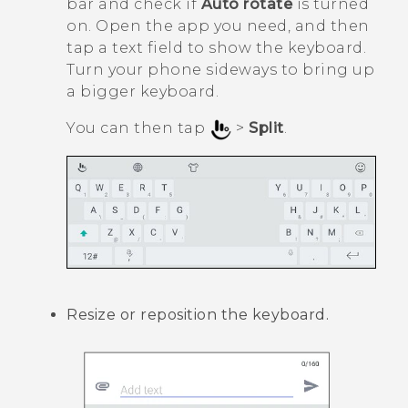
bar and check if
Auto rotate
is turned
on. Open the app you need, and then
tap a text field to show the keyboard.
Turn your phone sideways to bring up
a bigger keyboard.
You can then tap
>
Split
.
Resize or reposition the keyboard.