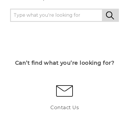
Can’t find what you’re looking for?
Contact Us