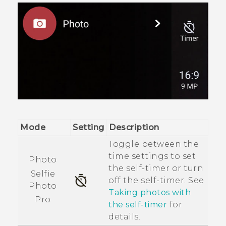
Mode
Setting
Description
Toggle between the
time settings to set
Photo
the self-timer or turn
Selfie
off the self-timer. See
Photo
Taking photos with
Pro
the self-timer
for
details.