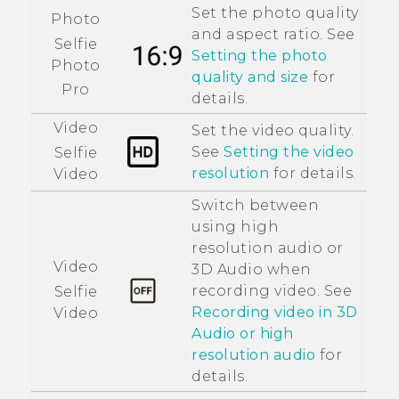
Set the photo quality
Photo
and aspect ratio. See
Selfie
Setting the photo
Photo
quality and size
for
Pro
details.
Video
Set the video quality.
See
Setting the video
Selfie
resolution
for details.
Video
Switch between
using high
resolution audio or
Video
3D Audio
when
recording video. See
Selfie
Recording video in
3D
Video
Audio
or high
resolution audio
for
details.