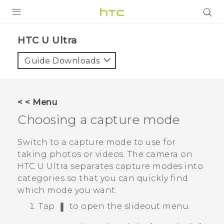
PRODUCTS
HTC U Ultra‎
VIVE
Guide Downloads
G REIGNS
SMARTPHONES
< < Menu
VIVERSE
Choosing a capture mode
SUPPORT
Switch to a capture mode to use for
taking photos or videos. The camera on
HTC Devices & Accessories
HTC U Ultra
separates capture modes into
Video Tutorials
categories so that you can quickly find
which mode you want.
Tap
to open the slideout menu.