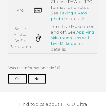
Choose RAW or JPG
format for photos.
Pro
See
Taking a RAW
photo
for details.
Turn
Live Makeup
on
Selfie
and off. See
Applying
Photo
skin touch-ups with
Selfie
Live Makeup
for
Panorama
details.
Was this information helpful?
Yes
No
Thank you! Your feedback helps others to see
the most helpful information.
Find topics about HTC U Ultra