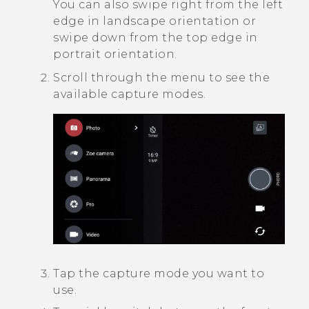
You can also swipe right from the left
edge in landscape orientation or
swipe down from the top edge in
portrait orientation.
Scroll through the menu to see the
available capture modes.
Tap the capture mode you want to
use.