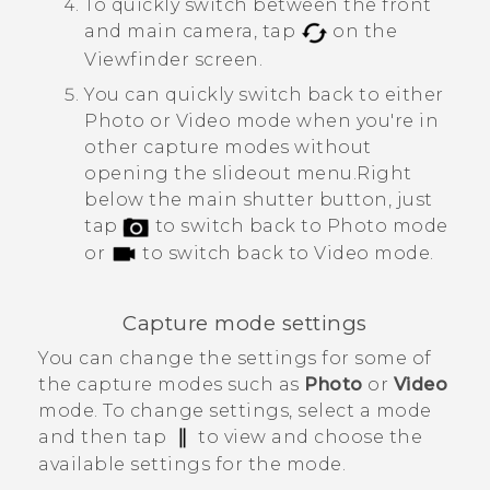
To quickly switch between the front
and main camera, tap
on the
Viewfinder screen.
You can quickly switch back to either
Photo or Video mode when you're in
other capture modes without
opening the slideout menu.
Right
below the main shutter button, just
tap
to switch back to Photo mode
or
to switch back to Video mode.
Capture mode settings
You can change the settings for some of
the capture modes such as
Photo
or
Video
mode. To change settings, select a mode
and then tap
to view and choose the
available settings for the mode.