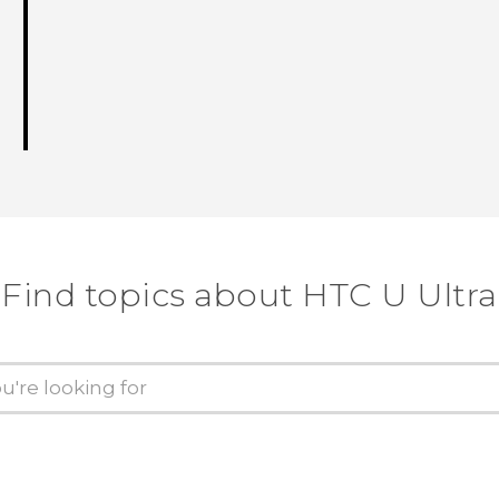
Find topics about HTC U Ultra