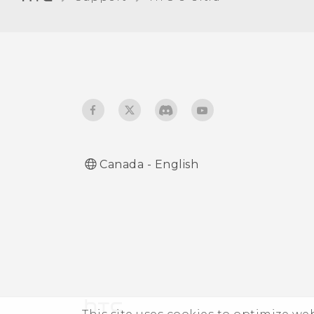
Qualcomm AllPlay smart
media platform
Using HTC Connect to
share your media
Canada - English