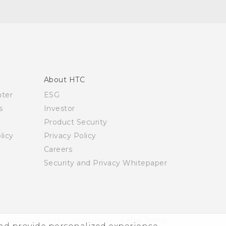
About HTC
nter
ESG
s
Investor
Product Security
licy
Privacy Policy
Careers
Security and Privacy Whitepaper
© 2011-2026 HTC Corporation
Legal Terms