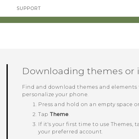
SUPPORT
TC Devices & Accessories
SMARTPHONES
Video Tutorials
Downloading themes or i
Find and download themes and elements th
personalize your phone.
Press and hold on an empty space o
Tap
Theme
.
If it's your first time to use
Themes
, 
your preferred account.