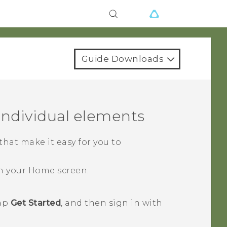
Guide Downloads
ndividual elements
at make it easy for you to
n your
Home
screen.
tap
Get Started
, and then sign in with