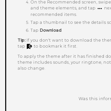
On the
Recommended
screen, swipe
and theme elements, and tap
nex
recommended items.
Tap a thumbnail to see the details s
Tap
Download
.
Tip:
If you don't want to download the the
tap
to bookmark it first.
To apply the theme after it has finished 
theme includes sounds, your ringtone, noti
also change.
Was this info
Thank you! Your feedback helps others