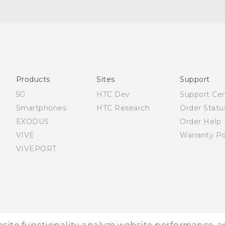
English - Quick start guide
English - User manual
Products
Sites
Support
5G
HTC Dev
Support Ce
Smartphones
HTC Research
Order Statu
EXODUS
Order Help
VIVE
Warranty Po
VIVEPORT