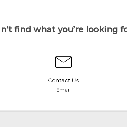
n’t find what you’re looking f
Contact Us
Email