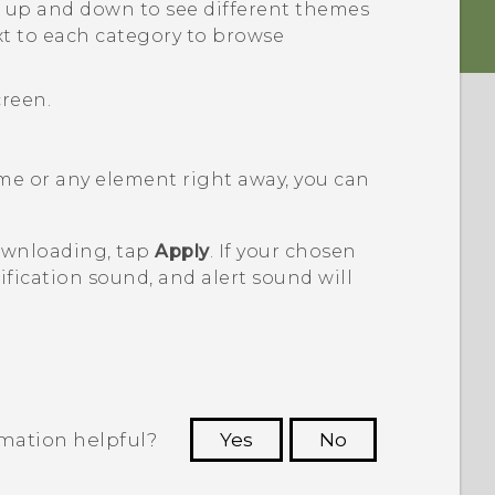
 up and down to see different themes
t to each category to browse
creen.
me or any element right away, you can
downloading, tap
Apply
. If your chosen
fication sound, and alert sound will
rmation helpful?
Yes
No
 to see the most helpful information.