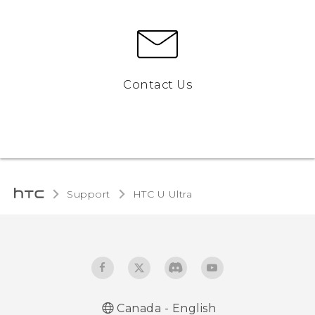
Contact Us
Support
HTC U Ultra‎
Canada - English