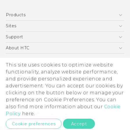
English - Quick start guide
Products
English - User manual
5G
Sites
Smartphones
HTC Dev
Support
EXODUS
HTC Research
Support Center
About HTC
VIVE
Order Status
ESG
VIVEPORT
Order Help
This site uses cookies to optimize website
Investor
functionality, analyze website performance,
Warranty Policy
Product Security
and provide personalized experience and
Privacy Policy
advertisement. You can accept our cookies by
© 2011-2026 HTC Corporation
clicking on the button below or manage your
Careers
Legal Terms
preference on Cookie Preferences. You can
Security and Privacy Whitepaper
also find more information about our
Cookie
Policy
here.
Privacy Contact:
Global-Privacy@htc.com
Cookie preferences
Accept
Privacy Contact:
Global-Privacy@htc.com