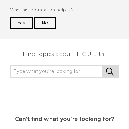
Was this information helpful?
Yes
No
Thank you! Your feedback helps others to see
the most helpful information.
Find topics about HTC U Ultra
Can’t find what you’re looking for?