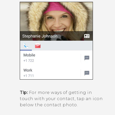
Tip:
For more ways of getting in
touch with your contact, tap an icon
below the contact photo.