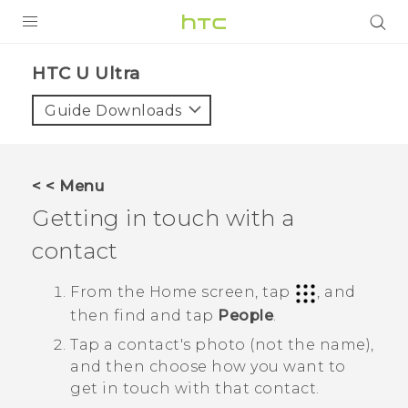
PRODUCTS
HTC U Ultra‎
VIVE
Guide Downloads
G REIGNS
SMARTPHONES
< < Menu
VIVERSE
Getting in touch with a
contact
SUPPORT
HTC Devices & Accessories
From the
Home
screen, tap
, and
then find and tap
People
.
Video Tutorials
Tap a contact's photo (not the name),
and then choose how you want to
get in touch with that contact.