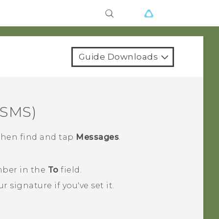
Guide Downloads
(SMS)
 then find and tap
Messages
.
mber in the
To
field.
r signature if you've set it.