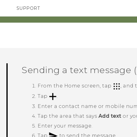
SUPPORT
TC Devices & Accessories
SMARTPHONES
Video Tutorials
Sending a text message 
From the
Home
screen, tap
, and
Tap
.
Enter a contact name or mobile nu
Tap the area that says
Add text
or you
Enter your message.
Tap
to send the message.