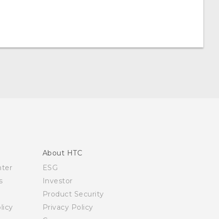
About HTC
nter
ESG
s
Investor
Product Security
licy
Privacy Policy