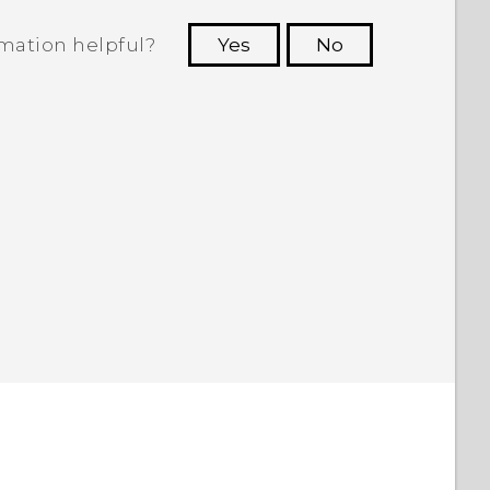
rmation helpful?
Yes
No
 to see the most helpful information.