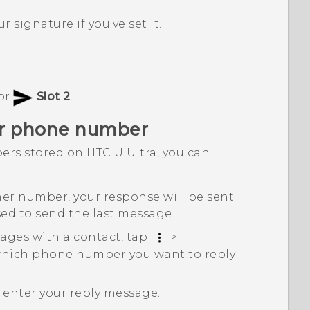
r signature if you've set it.
or
Slot 2
.
her phone number
ers stored on
HTC U Ultra
, you can
her number, your response will be sent
ed to send the last message.
ages with a contact, tap
>
which phone number you want to reply
n enter your reply message.