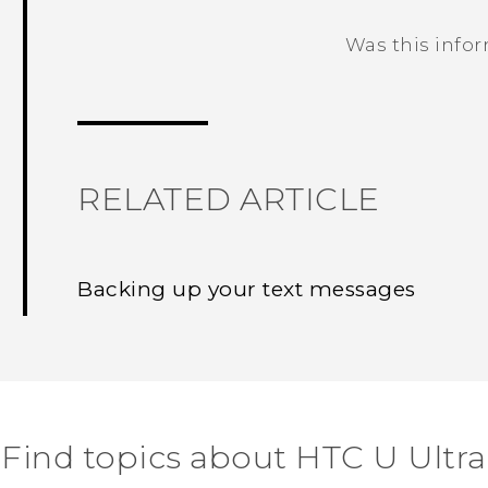
Was this info
Thank you! Your feedback helps others
RELATED ARTICLE
Backing up your text messages
Find topics about HTC U Ultra