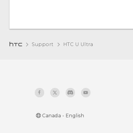
Support
HTC U Ultra‎
Canada - English