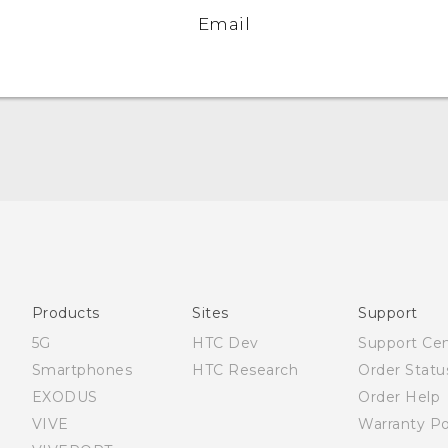
Email
English - Quick start guide
English - User manual
Products
Sites
Support
5G
HTC Dev
Support Ce
Smartphones
HTC Research
Order Statu
EXODUS
Order Help
VIVE
Warranty Po