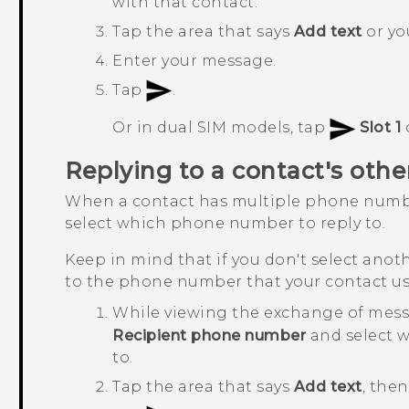
with that contact.
Tap the area that says
Add text
or you
Enter your message.
Tap
.
Or in dual SIM models, tap
Slot 1
Replying to a contact's ot
When a contact has multiple phone numb
select which phone number to reply to.
Keep in mind that if you don't select anot
to the phone number that your contact us
While viewing the exchange of mess
Recipient phone number
and select 
to.
Tap the area that says
Add text
, the