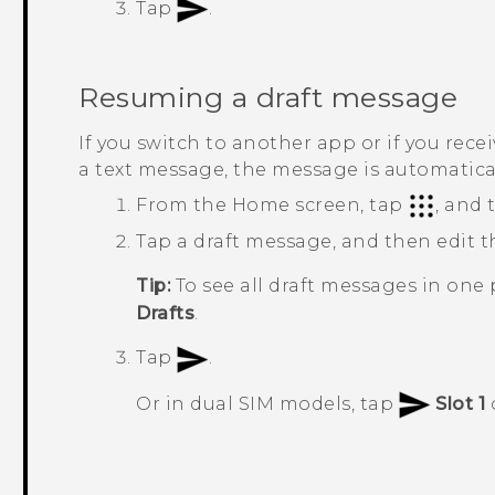
Tap
.
Resuming a draft message
If you switch to another app or if you rec
a text message, the message is automaticall
From the
Home
screen, tap
, and
Tap a draft message, and then edit 
Tip:
To see all draft messages in one 
Drafts
.
Tap
.
Or in dual SIM models, tap
Slot 1