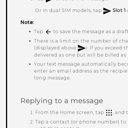
Or in dual SIM models, tap
Slot 1
Note:
Tap
to save the message as a draft
There is a limit on the number of cha
(displayed above
). If you exceed 
delivered as one but will be billed 
Your text message automatically be
enter an email address as the recipie
long message.
Replying to a message
From the
Home
screen, tap
, and
Tap a contact (or phone number) to