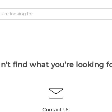
n’t find what you’re looking f
Contact Us