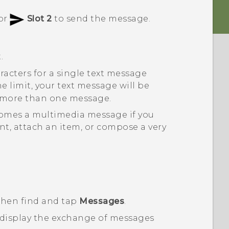
or
Slot 2
to send the message.
.
racters for a single text message
the limit, your text message will be
as more than one message.
comes a multimedia message if you
nt, attach an item, or compose a very
 then find and tap
Messages
.
 display the exchange of messages