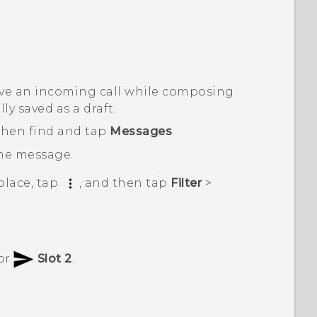
eive an incoming call while composing
y saved as a draft.
 then find and tap
Messages
.
the message.
place, tap
, and then tap
Filter
>
or
Slot 2
.