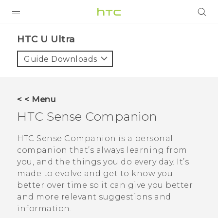
PRODUCTS
HTC U Ultra‎
VIVE
Guide Downloads
G REIGNS
SMARTPHONES
< < Menu
VIVERSE
HTC Sense Companion
SUPPORT
HTC Sense Companion
is a personal
companion that’s always learning from
HTC Devices & Accessories
you, and the things you do every day. It’s
Video Tutorials
made to evolve and get to know you
better over time so it can give you better
and more relevant suggestions and
information.