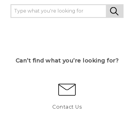
Can’t find what you’re looking for?
Contact Us