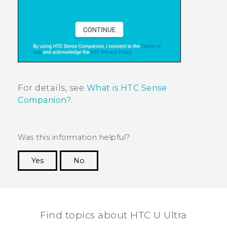
For details, see
What is HTC Sense
Companion?
.
Was this information helpful?
Yes
No
Thank you! Your feedback helps others to see
the most helpful information.
Find topics about HTC U Ultra